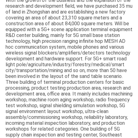
With the growth of the business and the expansion of the
SITEMAP
research and development field, we have purchased 35 mu
of land in Zhongshan and are establishing a new factory
covering an area of about 23,310 square meters and a
PRIVACY
construction area of about 84,000 square meters. Will be
equipped with a 5G+ scene application terminal equipment
POLICY
R&D center building, mainly for 5G small base station
technology, high precision ranging infinite hop MESH AD
hoc communication system, mobile phones and various
wireless signal blockers/amplifiers/detectors technology
development and hardware support. For 5G+ smart road
light pole/agriculture/industry/forestry/medical/smart
city/transportation/mining and so on, more than 50 have
been involved in the layout of the sand table scenario.
Three building of terminal production centers for basic
processing, product testing production area, research and
development area, office area. It mainly includes machining
workshop, machine room aging workshop, radio frequency
test workshop, signal shielding simulation workshop, 5G
signal environment layout workshop, ultra-clean
assembly/commissioning workshop, reliability laboratory,
incoming material inspection laboratory, and production
workshops for related categories. One building of 5G
supply chain inspection and testing center, Southeast