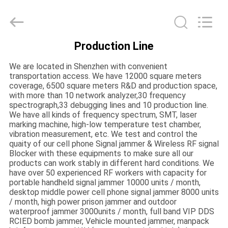
2026
EASTLONGE
ELECTRONICS(HK)
CO.,LTD.
All
Rights
Production Line
Reserved.
HOME
We are located in Shenzhen with convenient
transportation access. We have 12000 square meters
PRODUCTS
coverage, 6500 square meters R&D and production space,
with more than 10 network analyzer,30 frequency
spectrograph,33 debugging lines and 10 production line.
We have all kinds of frequency spectrum, SMT, laser
VIDEOS
marking machine, high-low temperature test chamber,
vibration measurement, etc. We test and control the
quaity of our cell phone Signal jammer & Wireless RF signal
ABOUT
Blocker with these equipments to make sure all our
products can work stably in different hard conditions. We
US
have over 50 experienced RF workers with capacity for
portable handheld signal jammer 10000 units / month,
desktop middle power cell phone signal jammer 8000 units
FACTORY
/ month, high power prison jammer and outdoor
waterproof jammer 3000units / month, full band VIP DDS
TOUR
RCIED bomb jammer, Vehicle mounted jammer, manpack