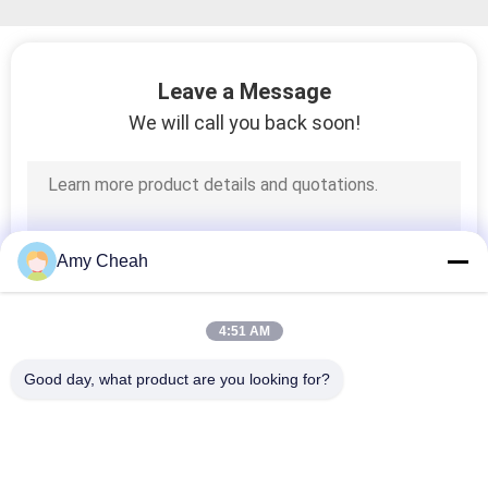
Leave a Message
We will call you back soon!
Amy Cheah
4:51 AM
Good day, what product are you looking for?
Popular Categories
All
Cell Phone Signal 
Portable Cell Phone 