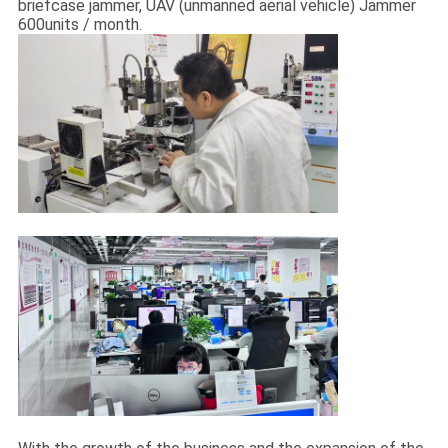
briefcase jammer, UAV (unmanned aerial vehicle) Jammer
600units / month.
QUALITY
CONTROL
CONTACT
US
NEWS
CASES
REQUEST
A QUOTE