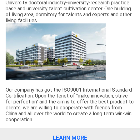
University doctoral industry-university-research practice
base and university talent cultivation center. One building
of living area, dormitory for talents and experts and other
living facilities.
Our company has got the ISO9001 International Standard
Certification. Upon the tenet of "make innovation, strive
for perfection" and the aim is to offer the best product to
clients, we are willing to cooperate with friends from
China and all over the world to create a long term win-win
cooperation.
LEARN MORE