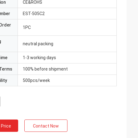
ion
CE&ROHS
umber
EST-505C2
Order
1PC
g
neutral packing
Time
1-3 working days
Terms
100% before shipment
lity
500pcs/week
 Price
Contact Now