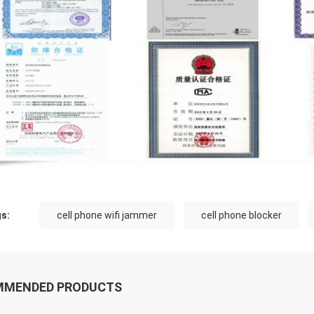
s:
cell phone wifi jammer
cell phone blocker
MMENDED PRODUCTS