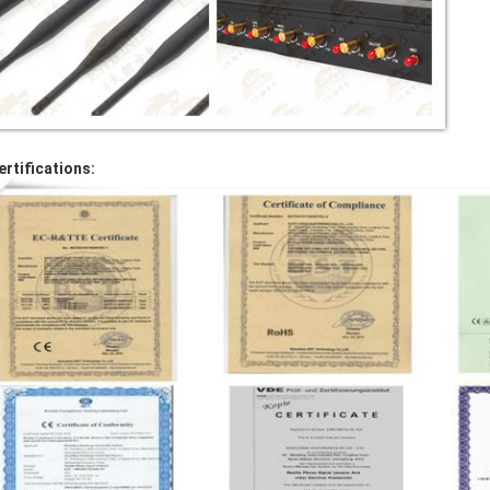
ertifications: