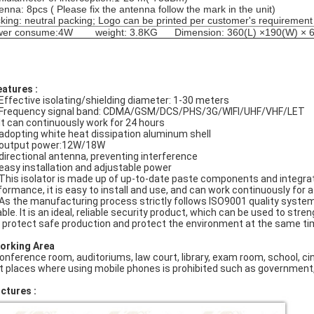
enna: 8pcs ( Please fix the antenna follow the mark in the unit)
king: neutral packing; Logo can be printed per customer's requirement
wer consume:4W weight: 3.8KG Dimension: 360(L) ×190(W) × 
eatures :
 Effective isolating/shielding diameter: 1-30 meters
 Frequency signal band: CDMA/GSM/DCS/PHS/3G/WIFI/UHF/VHF/LET
 It can continuously work for 24 hours
 adopting white heat dissipation aluminum shell
 output power:12W/18W
 directional antenna, preventing interference
 easy installation and adjustable power
 This isolator is made up of up-to-date paste components and integra
formance, it is easy to install and use, and can work continuously for a
 As the manufacturing process strictly follows ISO9001 quality system
iable. It is an ideal, reliable security product, which can be used to str
 protect safe production and protect the environment at the same ti
Working Area
Conference room, auditoriums, law court, library, exam room, school, ci
At places where using mobile phones is prohibited such as government, 
ictures :