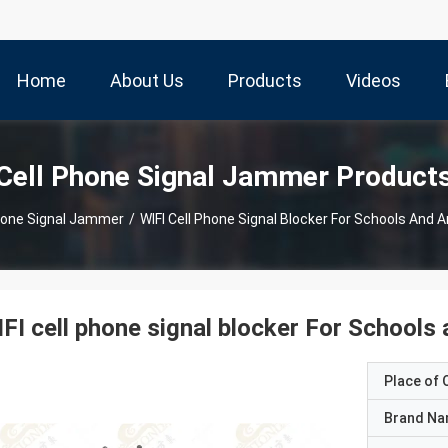
Home
About Us
Products
Videos
Cell Phone Signal Jammer Product
hone Signal Jammer
/
WIFI Cell Phone Signal Blocker For Schools And
FI cell phone signal blocker For School
Place of O
Brand N