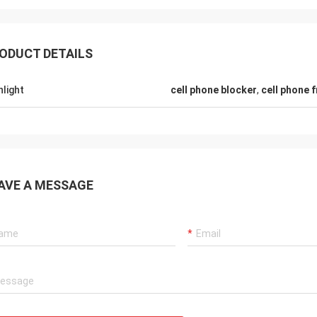
ODUCT DETAILS
Hamadivo-France
hlight
cell phone blocker
,
cell phone 
Lance-Ca
eller,good transaction and fast
fast shipping and no pr
ry time
AVE A MESSAGE