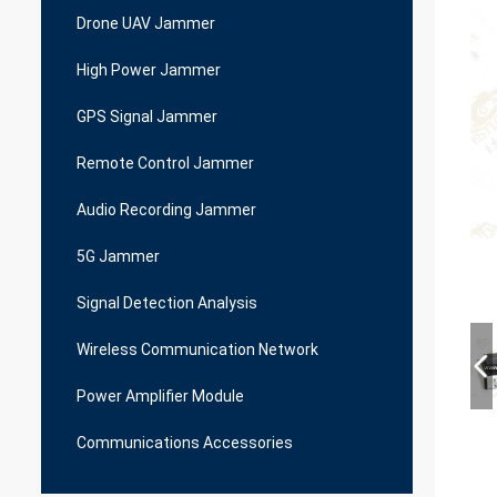
Drone UAV Jammer
High Power Jammer
GPS Signal Jammer
Remote Control Jammer
Audio Recording Jammer
5G Jammer
Signal Detection Analysis
Wireless Communication Network
Power Amplifier Module
Communications Accessories