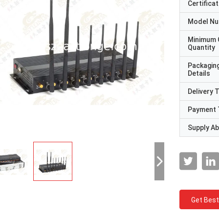
Certificat
Model N
Minimum 
Quantity
Packagin
Details
Delivery 
Payment 
Supply Abi
Get Best