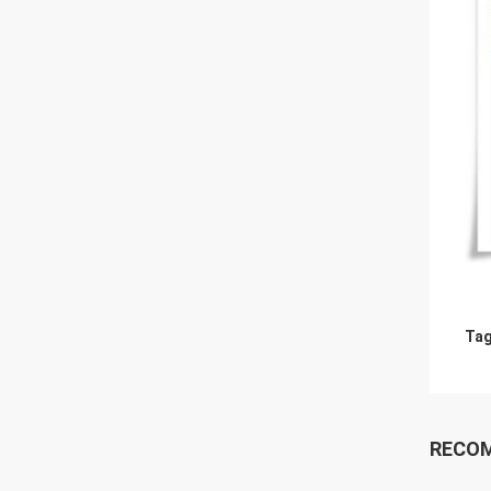
Tag
RECO