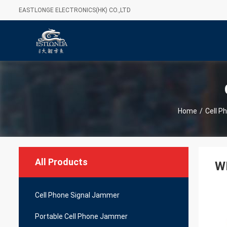
EASTLONGE ELECTRONICS(HK) CO.,LTD
Home
/
Cell P
All Products
WI
Cell Phone Signal Jammer
Portable Cell Phone Jammer