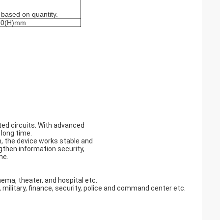
 based on quantity.
60(H)mm
ted circuits. With advanced
 long time.
, the device works stable and
engthen information security,
me.
nema, theater, and hospital etc.
military, finance, security, police and command center etc.