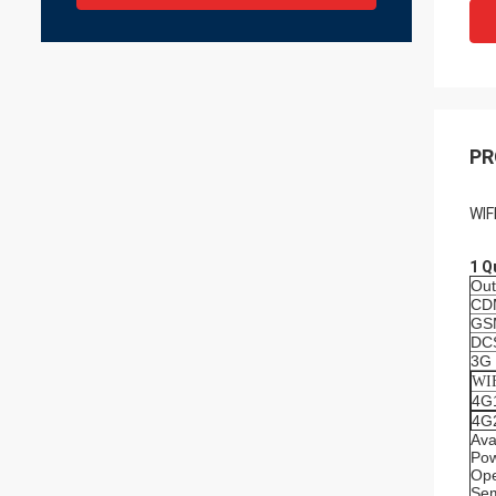
PR
WIF
1 Q
Out
CD
GS
DC
3G
WI
4G
4G
Ava
Po
Ope
Sem