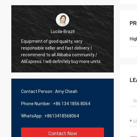
PR
Lucila-Brazil
Hig
Equipment of good quality, very
responsible seller and fast delivery. I
Best s
recommend to all Alibaba community /
delive
AliExpress. I will definitely buy more units.
LE
Contact Person :
Amy Cheah
Phone Number :
+86 134 1856 8064
WhatsApp :
+8613418568064
Contact Now