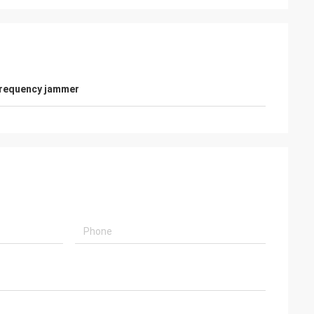
frequency jammer
nada
oblems