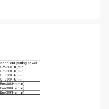
annel out-putting power
dBm/30KHz(min)
dBm/30KHz(min)
dBm/30KHz(min)
dBm/30KHz(min)
Bm/30KHz(min)
Bm/30KHz(min)
Bm/30KHz(min)