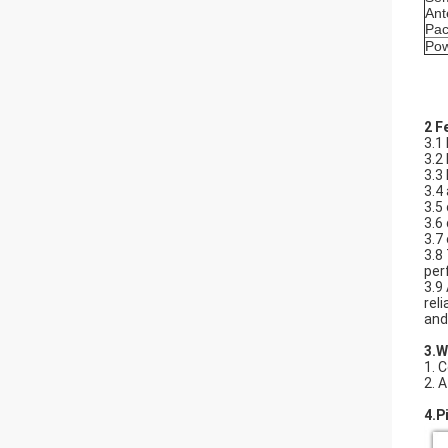
Ant
Pac
Po
2 F
3.1
3.2
3.3
3.4
3.5
3.6
3.7
3.8
per
3.9
rel
and
3.​
1. 
2. 
4.P