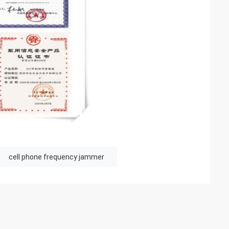
cell phone frequency jammer