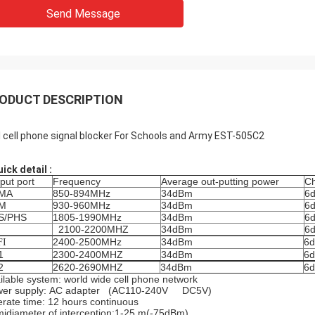
Send Message
ODUCT DESCRIPTION
I cell phone signal blocker For Schools and Army EST-505C2
uick detail :
put port
Frequency
Average out-putting power
Ch
MA
850-894MHz
34dBm
6
M
930-960MHz
34dBm
6
S/PHS
1805-1990MHz
34dBm
6
2100-2200MHZ
34dBm
6
2400-2500MHz
34dBm
6d
FI
1
2300-2400MHZ
34dBm
6d
2
2620-2690MHZ
34dBm
6d
ilable system: world wide cell phone network
wer supply: AC adapter (AC110-240V DC5V)
rate time: 12 hours continuous
idiameter of interception:1-25 m(-75dBm)