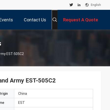
English
Events
Contact Us
Request A Quote
s
 Army EST-505C2
s and Army EST-505C2
rigin
China
ame
EST