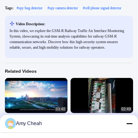
Tags:
#
spy bug detector
#
spy camera detector
#
cell phone signal detector
Video Description:
In this video, we explore the GSM-R Railway Traffic Air Interface Monitoring
System, showcasing its real-time analysis capabilities for railway GSM-R
communication networks. Discover how this high-security system ensures
reliable, secure, and high-mobility solutions for railway operators.
Related Videos
03:40
02:49
IP55 Waterproof Metal Detector
24 Antennas Mobile Phone GSM 3G
Amy Cheah
Security Gate with 13 Zones for
4G 5G WIFI GPS VHF UHF Stationary
Airport use
Jammer
Product Videos
Product Videos
September 07, 2023
February 02, 2021