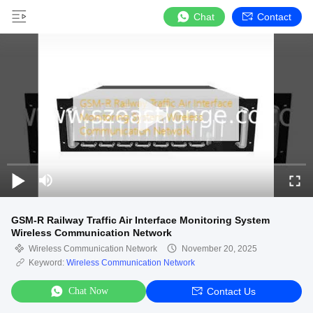
Chat
Contact
GSM-R Railway Traffic Air Interface Monitoring System
Wireless Communication Network
Wireless Communication Network
November 20, 2025
Keyword:
Wireless Communication Network
Chat Now
Contact Us