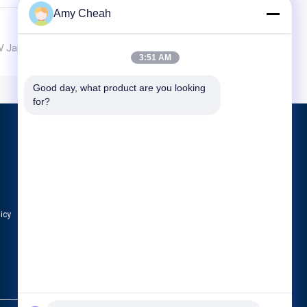
Amy Cheah
UAV Jammer
3:51 AM
Good day, what product are you looking 
for?
Products
Cell Phone Signal Jammer
Portable Cell Phone Jammer
Drone UAV Jammer
licy
All Categories