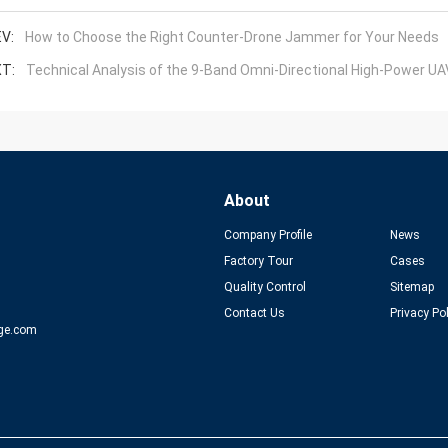
V:
How to Choose the Right Counter-Drone Jammer for Your Needs
T:
Technical Analysis of the 9-Band Omni-Directional High-Power 
About
Company Profile
News
Factory Tour
Cases
Quality Control
Sitemap
Contact Us
Privacy Po
ge.com