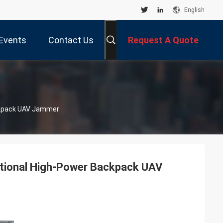
English
Events
Contact Us
Request A Quote
ckpack UAV Jammer
ctional High-Power Backpack UAV