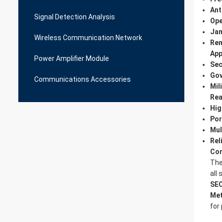
Ant
Signal Detection Analysis
Ope
Jam
Wireless Communication Network
Rem
App
Power Amplifier Module
Sec
Gov
Communications Accessories
Mil
Rea
Hig
Por
Mul
Rel
Con
Th
all
SEO
Met
for