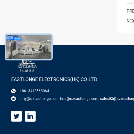
PRE
NEX
EASTLONGE ELECTRONICS(HK) CO.,LTD
+8613418568064
amy@szeastlonge.com; tina@szeastlonge.com; sales03@szeastlon