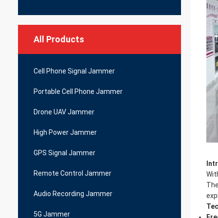
All Products
Cell Phone Signal Jammer
Portable Cell Phone Jammer
Drone UAV Jammer
High Power Jammer
GPS Signal Jammer
Int
Remote Control Jammer
Wit
Th
Audio Recording Jammer
exp
Tec
5G Jammer
Fre