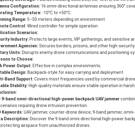
enna Configuration:
16 omni-directional antennas ensuring 360° cov
rating Temperature:
-10°C to +50°C.
ming Range:
5–50 meters depending on environment.
ote Control:
Wired controller for simple operation.
lication Scenarios:
urity Industry:
Protects large events, VIP gatherings, and sensitive a
ernment Agencies:
Secures borders, prisons, and other high-security
itary Units:
Disrupts enemy drone communications and positioning sys
sons to Choose:
h Power Output:
Effective in complex environments.
table Design:
Backpack-style for easy carrying and deployment.
ti-Band Support:
Covers most frequencies used by commercial drone
iable Stability:
High-quality materials ensure stable operation in harsh
clusion:
e
9-band omni-directional high-power backpack UAV jammer
combines
 scenarios requiring drone intrusion prevention.
 Keywords:
UAV jammer, counter-drone device, 9-band jammer, omni-
a Description:
Discover the 9-band omni-directional high-power backpa
 protecting airspace from unauthorized drones.