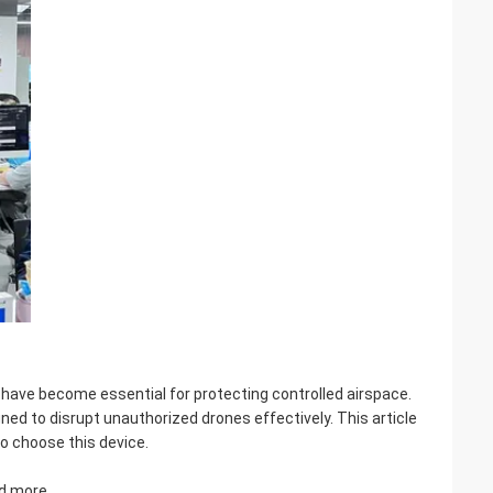
 have become essential for protecting controlled airspace.
ned to disrupt unauthorized drones effectively. This article
to choose this device.
nd more.