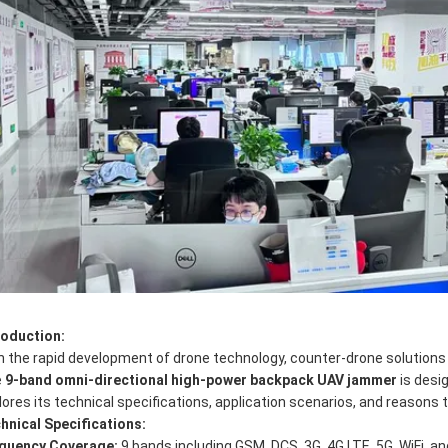
roduction:
h the rapid development of drone technology, counter-drone solutions
e
9-band omni-directional high-power backpack UAV jammer
is desig
lores its technical specifications, application scenarios, and reasons 
hnical Specifications:
quency Coverage:
9 bands including GSM, DCS, 3G, 4G LTE, 5G, WiFi, a