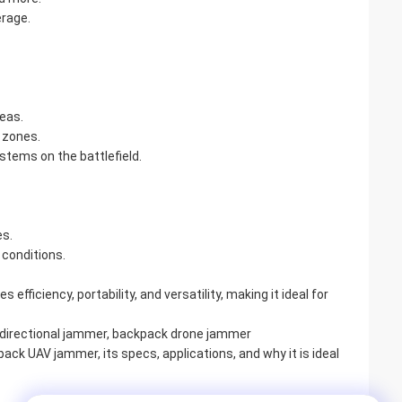
erage.
reas.
 zones.
tems on the battlefield.
s.
 conditions.
 efficiency, portability, and versatility, making it ideal for
directional jammer, backpack drone jammer
ck UAV jammer, its specs, applications, and why it is ideal