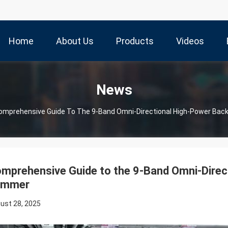
Home
About Us
Products
Videos
News
omprehensive Guide To The 9-Band Omni-Directional High-Power Ba
mprehensive Guide to the 9-Band Omni-Dire
ammer
ust 28, 2025