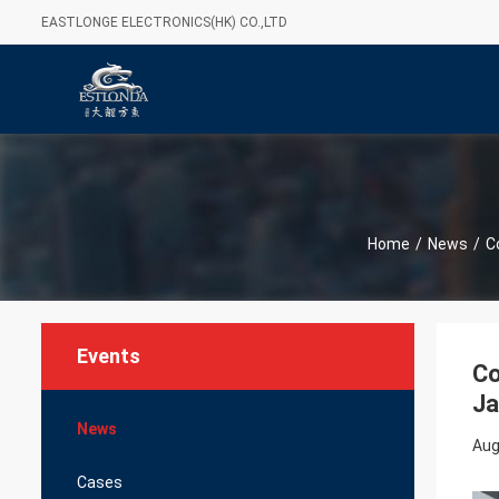
EASTLONGE ELECTRONICS(HK) CO.,LTD
Home
/
News
/
C
Events
Co
J
News
Aug
Cases