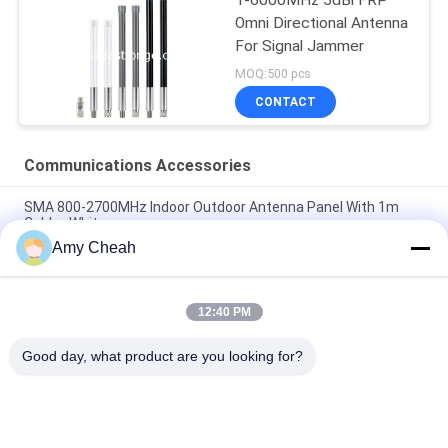
Omni Directional Antenna
For Signal Jammer
MOQ:500 pcs
CONTACT
Communications Accessories
SMA 800-2700MHz Indoor Outdoor Antenna Panel With 1m
Cable , White
Amy Cheah
High Power 50W 9DBi Indoor/Outdoor Panel Antenna 800-
2500MHZ , White
12:40 PM
800-2500MHZ Indoor Ceiling Antenna 5DBi High Power 50W
Communications Accessories
Good day, what product are you looking for?
Popular Categories
All