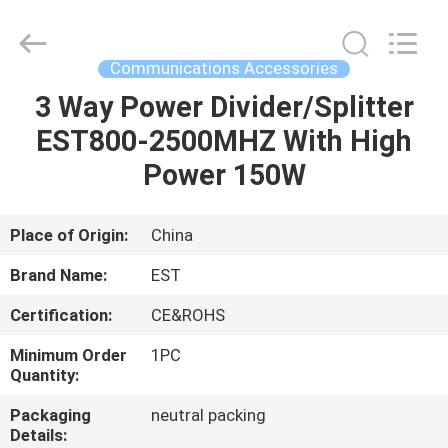
2026
EASTLONGE
ELECTRONICS(HK)
CO.,LTD.
All
Communications Accessories
Rights
Reserved.
3 Way Power Divider/Splitter
HOME
EST800-2500MHZ With High
PRODUCTS
Power 150W
VIDEOS
Place of Origin:
China
Brand Name:
EST
ABOUT
Certification:
CE&ROHS
US
Minimum Order
1PC
Quantity:
FACTORY
Packaging
neutral packing
TOUR
Details: