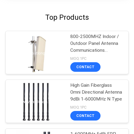
Top Products
800-2500MHZ Indoor /
Outdoor Panel Antenna
Communications
Accessories
MOQ:1PC
CONTACT
High Gain Fiberglass
Omni Directional Antenna
9dBi 1-6000MHz N Type
MOQ:1PC
CONTACT
1-6000MHz 5dBi FRP