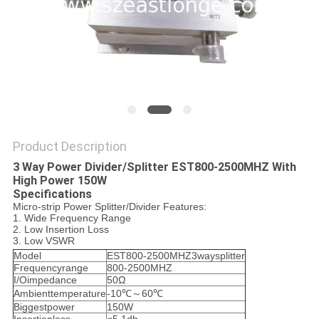
SITEMAP
PRIVACY
POLICY
Product Description
3 Way Power Divider/Splitter EST800-2500MHZ With
High Power 150W
Specifications
Micro-strip Power Splitter/Divider Features:
1. Wide Frequency Range
2. Low Insertion Loss
3. Low VSWR
Model
EST800-2500MHZ3waysplitter
Frequencyrange
800-2500MHZ
I/Oimpedance
50Ω
Ambienttemperature
-10℃～60℃
Biggestpower
150W