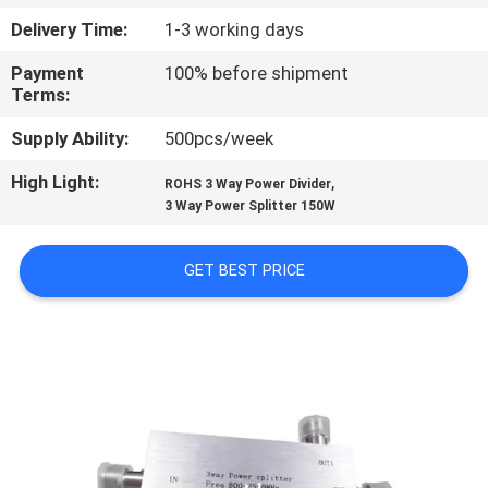
Delivery Time:
1-3 working days
QUALITY
Payment
100% before shipment
CONTROL
Terms:
Supply Ability:
500pcs/week
CONTACT
High Light:
,
US
ROHS 3 Way Power Divider
3 Way Power Splitter 150W
NEWS
GET BEST PRICE
CASES
REQUEST
A QUOTE