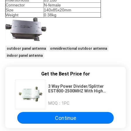
Insertionloss
≤5.1db
Connector
N-female
Size
140x85x20mm
Weight
0.38kg
outdoor panel antenna
omnidirectional outdoor antenna
indoor panel antenna
Get the Best Price for
3 Way Power Divider/Splitter
EST800-2500MHZ With High
Power 150W
MOQ：
1PC
Continue