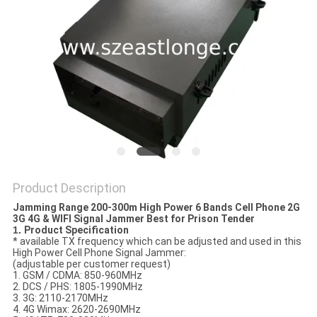
SITEMAP
PRIVACY
POLICY
Product Description
Jamming Range 200-300m High Power 6 Bands Cell Phone 2G
3G 4G & WIFI Signal Jammer Best for Prison Tender
1.
Product Specification
* available TX frequency which can be adjusted and used in this
High Power Cell Phone Signal Jammer:
(adjustable per customer request)
1. GSM / CDMA: 850-960MHz
2. DCS / PHS: 1805-1990MHz
3. 3G: 2110-2170MHz
4. 4G Wimax: 2620-2690MHz