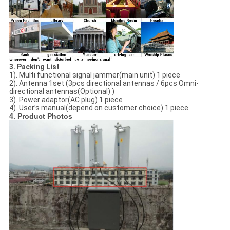
3.
Packing List
1). Multi functional signal jammer(main unit) 1 piece
2). Antenna 1set (
3pcs directional antennas / 6pcs Omni-
directional antennas(Optional)
)
3). Power adaptor(AC plug) 1 piece
4). User’s manual(depend on customer choice) 1 piece
4. Product Photos