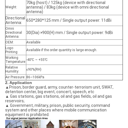
70kg (host) / 125kg (device with directional
antenna) / 83kg (device with omni directional
Weight:
antenna)
Directional
650*280*125 mm / Single output power: 11dBi
Antenna:
Omni
30(Dia) ×900(H) mm / Single output power: 9dBi
Directional
Antenna:
OEM:
Available
Logo
Available if the order quantity is large enough.
Printing:
Working
-40℃ ~ +55℃
Temperature:
Relative
≤90%(RH)
Humility:
Air Pressure:
86~106kPa
2. Application
▲
Prison, border guard, army, counter-terrorism unit, SWAT,
detention center, big event, concert, speech, etc
▲ Gas stations, gas stations, oil and gas fields, oil and gas
reservoirs;
▲ Government, military, prison, public security, command
system and other places where mobile communication
equipment is prohibited.