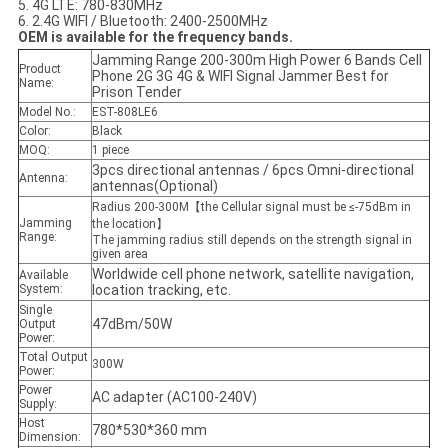
5. 4G LTE: 780-830MHz
6. 2.4G WIFI / Bluetooth: 2400-2500MHz
OEM is available for the frequency bands.
Jamming Range 200-300m High Power 6 Bands Cell
Product
Phone 2G 3G 4G & WIFI Signal Jammer Best for
Name:
Prison Tender
Model No.:
EST-808LE6
Color:
Black
MOQ:
1 piece
3pcs directional antennas / 6pcs Omni-directional
Antenna:
antennas(Optional)
Radius 200-300M【the Cellular signal must be ≤-75dBm in
Jamming
the location】
Range:
The jamming radius still depends on the strength signal in
given area
Worldwide cell phone network, satellite navigation,
Available
System:
location tracking, etc.
Single
47dBm/50W
Output
Power:
Total Output
300W
Power:
Power
AC adapter (AC100-240V)
Supply:
Host
780*530*360 mm
Dimension: