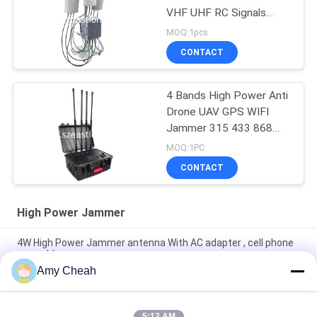
VHF UHF RC Signals
Convoy Bomb Jammer
MOQ:1pcs
for Military use
CONTACT
4 Bands High Power Anti
Drone UAV GPS WIFI
Jammer 315 433 868
915 Remote Control
MOQ:1PC
Blocker
CONTACT
High Power Jammer
4W High Power Jammer antenna With AC adapter , cell phone
scrambler
Amy Cheah
8 Channels Full Frequencies Cell Phone Signal Blocker with
Good Cooling
5:12 AM