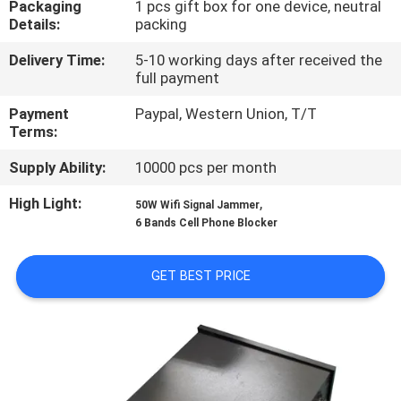
Packaging
1 pcs gift box for one device, neutral
Details:
packing
QUALITY
Delivery Time:
5-10 working days after received the
CONTROL
full payment
Payment
Paypal, Western Union, T/T
CONTACT
Terms:
US
Supply Ability:
10000 pcs per month
High Light:
,
50W Wifi Signal Jammer
NEWS
6 Bands Cell Phone Blocker
CASES
GET BEST PRICE
REQUEST
A QUOTE