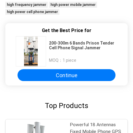
high frequency jammer
high power mobile jammer
high power cell phone jammer
Get the Best Price for
200-300m 6 Bands Prison Tender
Cell Phone Signal Jammer
MOQ：
1 piece
Continue
Top Products
Powerful 18 Antennas
Fixed Mobile Phone GPS