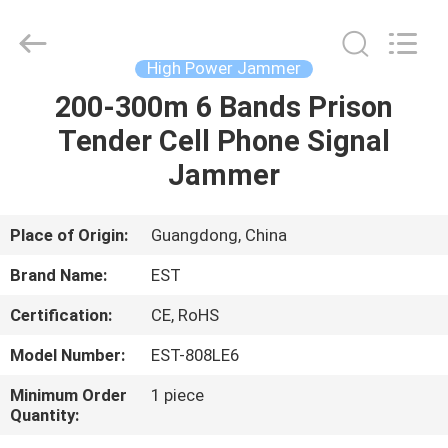
2026
EASTLONGE
ELECTRONICS(HK)
CO.,LTD.
All
High Power Jammer
Rights
Reserved.
200-300m 6 Bands Prison
HOME
Tender Cell Phone Signal
PRODUCTS
Jammer
VIDEOS
Place of Origin:
Guangdong, China
Brand Name:
EST
ABOUT
Certification:
CE, RoHS
US
Model Number:
EST-808LE6
FACTORY
Minimum Order
1 piece
Quantity:
TOUR