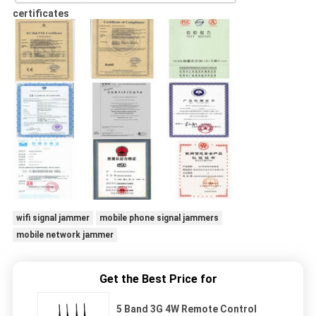
certificates
wifi signal jammer
mobile phone signal jammers
mobile network jammer
Get the Best Price for
5 Band 3G 4W Remote Control