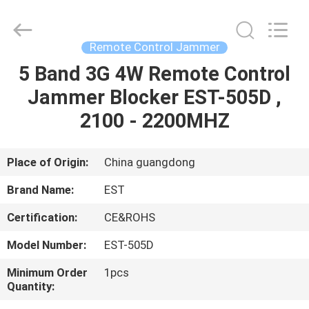
2026
EASTLONGE
ELECTRONICS(HK)
CO.,LTD.
All
Remote Control Jammer
Rights
Reserved.
5 Band 3G 4W Remote Control
HOME
Jammer Blocker EST-505D ,
PRODUCTS
2100 - 2200MHZ
VIDEOS
Place of Origin:
China guangdong
Brand Name:
EST
ABOUT
Certification:
CE&ROHS
US
Model Number:
EST-505D
FACTORY
Minimum Order
1pcs
Quantity:
TOUR