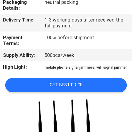
Packaging
neutral packing
Details:
QUALITY
Delivery Time:
1-3 working days after received the
CONTROL
full payment
Payment
100% before shipment
CONTACT
Terms:
US
Supply Ability:
500pcs/week
High Light:
,
mobile phone signal jammers
wifi signal jammer
NEWS
GET BEST PRICE
CASES
REQUEST
A QUOTE