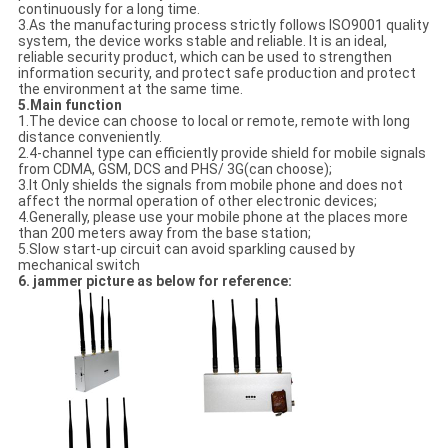
continuously for a long time.
3.As the manufacturing process strictly follows ISO9001 quality
system, the device works stable and reliable. It is an ideal,
reliable security product, which can be used to strengthen
information security, and protect safe production and protect
the environment at the same time.
5.Main function
1.The device can choose to local or remote, remote with long
distance conveniently.
2.4-channel type can efficiently provide shield for mobile signals
from CDMA, GSM, DCS and PHS/ 3G(can choose);
3.It Only shields the signals from mobile phone and does not
affect the normal operation of other electronic devices;
4.Generally, please use your mobile phone at the places more
than 200 meters away from the base station;
5.Slow start-up circuit can avoid sparkling caused by
mechanical switch
6. jammer picture as below for reference: