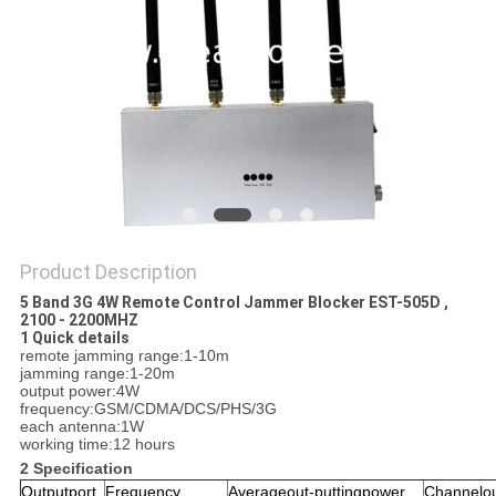
SITEMAP
PRIVACY
POLICY
Product Description
5 Band 3G 4W Remote Control Jammer Blocker EST-505D ,
2100 - 2200MHZ
1 Quick details
remote jamming range:1-10m
jamming range:1-20m
output power:4W
frequency:GSM/CDMA/DCS/PHS/3G
each antenna:1W
working time:12 hours
2 Specification
Outputport
Frequency
Averageout-puttingpower
Channelou