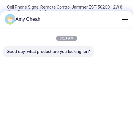
Cell Phone Signal Remote Control Jammer EST-502C8 12W 8
Omni Directional Antennas
Amy Cheah
5 Antenna GSM 3G Remote Control Jammer 2100 - 2200MHZ
for Military
8:13 AM
Wimax 3G Remote Control Jammer , WiFi Signal Jammer With
Directional Antenna
Good day, what product are you looking for?
Popular Categories
All
Cell Phone Signal 
Portable Cell Phone 
Jammer
Jammer
Drone UAV Jammer
High Power Jammer
Remote Control 
GPS Signal Jammer
Jammer