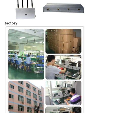
factory