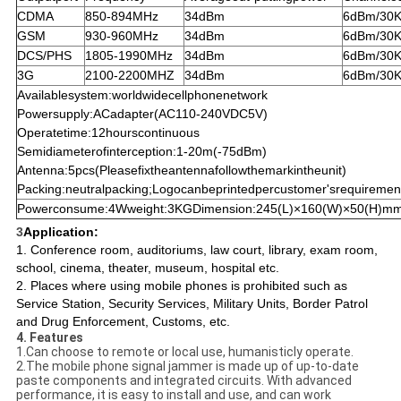
CDMA
850-894MHz
34dBm
6dBm/30K
GSM
930-960MHz
34dBm
6dBm/30K
DCS/PHS
1805-1990MHz
34dBm
6dBm/30K
3G
2100-2200MHZ
34dBm
6dBm/30K
Availablesystem:worldwidecellphonenetwork
Powersupply:ACadapter(AC110-240VDC5V)
Operatetime:12hourscontinuous
Semidiameterofinterception:1-20m(-75dBm)
Antenna:5pcs(Pleasefixtheantennafollowthemarkintheunit)
Packing:neutralpacking;Logocanbeprintedpercustomer'srequiremen
Powerconsume:4Wweight:3KGDimension:245(L)×160(W)×50(H)m
3
Application:
1. Conference room, auditoriums, law court, library, exam room,
school, cinema, theater, museum, hospital etc.
2. Places where using mobile phones is prohibited such as
Service Station, Security Services, Military Units, Border Patrol
and Drug Enforcement, Customs, etc.
4. Features
1.Can choose to remote or local use, humanisticly operate.
2.The mobile phone signal jammer is made up of up-to-date
paste components and integrated circuits. With advanced
performance, it is easy to install and use, and can work