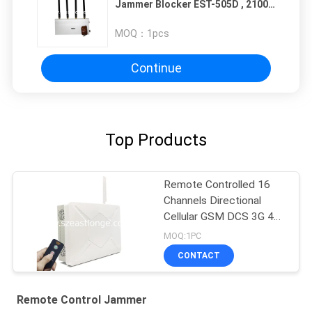
Jammer Blocker EST-505D , 2100 -
2200MHZ
MOQ：
1pcs
Continue
Top Products
Remote Controlled 16
Channels Directional
Cellular GSM DCS 3G 4G
5G GPS Interference
MOQ:1PC
Suppressor
CONTACT
Remote Control Jammer