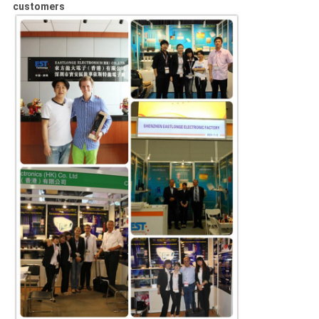
customers