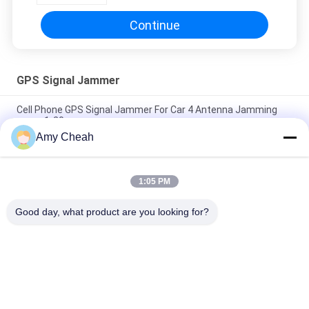
Continue
GPS Signal Jammer
Cell Phone GPS Signal Jammer For Car 4 Antenna Jamming
range 1-20m
Amy Cheah
800mW 30dBm GPS Signal Jammer 1500MHZ Blocker , Gps
Jammer
1:05 PM
5 Channels Wifi GPS Signal Jammer , 30dBm Mobile GPS
Blocker Jammer
Good day, what product are you looking for?
Popular Categories
All
Cell Phone Signal 
Portable Cell Phone 
Jammer
Jammer