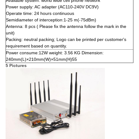
Available system: world wide cell phone network
Power supply: AC adapter (AC110-240V DC9V)
Operate time: 24 hours continuous
Semidiameter of interception:1-25 m(-75dBm)
Antenna: 8 pcs ( Please fix the antenna follow the mark in the
unit)
Packing: neutral packing; Logo can be printed per customer's
requirement based on quantity.
Power consume:12W weight: 3.56 KG Dimension:
240mm(L)×210mm(W)×51mm(H)55
5 Pictures