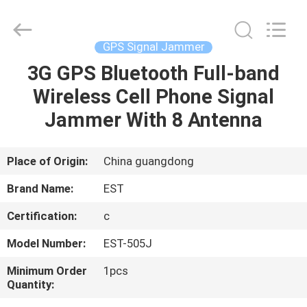
2026
EASTLONGE
ELECTRONICS(HK)
CO.,LTD.
All
GPS Signal Jammer
Rights
Reserved.
3G GPS Bluetooth Full-band
HOME
Wireless Cell Phone Signal
PRODUCTS
Jammer With 8 Antenna
VIDEOS
Place of Origin:
China guangdong
Brand Name:
EST
ABOUT
Certification:
c
US
Model Number:
EST-505J
FACTORY
Minimum Order
1pcs
Quantity:
TOUR