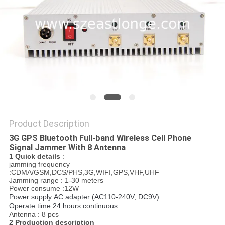
SITEMAP
PRIVACY
POLICY
Product Description
3G GPS Bluetooth Full-band Wireless Cell Phone
Signal Jammer With 8 Antenna
1 Quick details
:
jamming frequency
:CDMA/GSM,DCS/PHS,3G,WIFI,GPS,VHF,UHF
Jamming range : 1-30 meters
Power consume :12W
Power supply:AC adapter (AC110-240V, DC9V)
Operate time:24 hours continuous
Antenna : 8 pcs
2 Production description