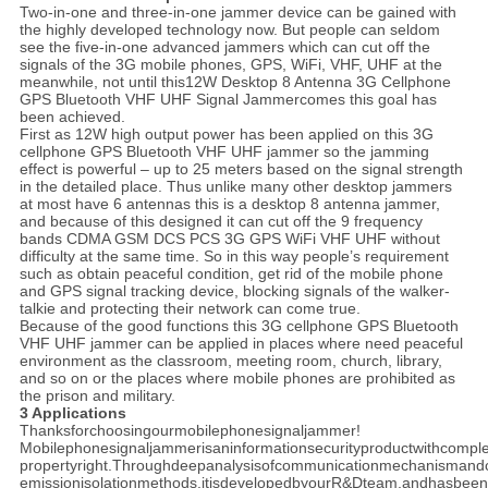
Two-in-one and three-in-one jammer device can be gained with
the highly developed technology now. But people can seldom
see the five-in-one advanced jammers which can cut off the
signals of the 3G mobile phones, GPS, WiFi, VHF, UHF at the
meanwhile, not until this12W Desktop 8 Antenna 3G Cellphone
GPS Bluetooth VHF UHF Signal Jammercomes this goal has
been achieved.
First as 12W high output power has been applied on this 3G
cellphone GPS Bluetooth VHF UHF jammer so the jamming
effect is powerful – up to 25 meters based on the signal strength
in the detailed place. Thus unlike many other desktop jammers
at most have 6 antennas this is a desktop 8 antenna jammer,
and because of this designed it can cut off the 9 frequency
bands CDMA GSM DCS PCS 3G GPS WiFi VHF UHF without
difficulty at the same time. So in this way people’s requirement
such as obtain peaceful condition, get rid of the mobile phone
and GPS signal tracking device, blocking signals of the walker-
talkie and protecting their network can come true.
Because of the good functions this 3G cellphone GPS Bluetooth
VHF UHF jammer can be applied in places where need peaceful
environment as the classroom, meeting room, church, library,
and so on or the places where mobile phones are prohibited as
the prison and military.
3 Applications
Thanksforchoosingourmobilephonesignaljammer!
Mobilephonesignaljammerisaninformationsecurityproductwithcomplet
propertyright.Throughdeepanalysisofcommunicationmechanismand
emissionisolationmethods,itisdevelopedbyourR&Dteam,andhasbeen