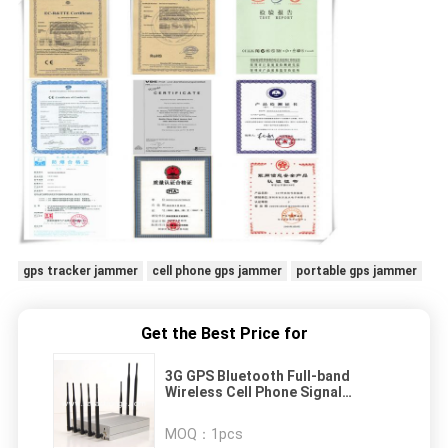
gps tracker jammer
cell phone gps jammer
portable gps jammer
Get the Best Price for
3G GPS Bluetooth Full-band
Wireless Cell Phone Signal
Jammer With 8 Antenna
MOQ：
1pcs