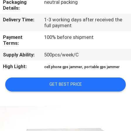
Packaging
neutral packing
Details:
QUALITY
Delivery Time:
1-3 working days after received the
CONTROL
full payment
Payment
100% before shipment
CONTACT
Terms:
US
Supply Ability:
500pcs/week/C
High Light:
,
cell phone gps jammer
portable gps jammer
NEWS
GET BEST PRICE
CASES
REQUEST
A QUOTE