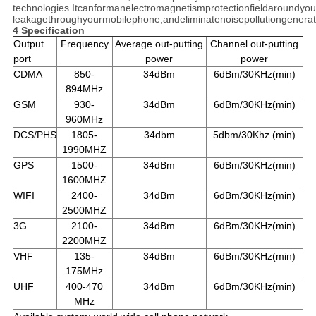
technologies.Itcanformanelectromagnetismprotectionfieldaroundyou
leakagethroughyourmobilephone,andeliminatenoisepollutiongenera
4 Specification
Output
Frequency
Average out-putting
Channel out-putting
port
power
power
CDMA
850-
34dBm
6dBm/30KHz(min)
894MHz
GSM
930-
34dBm
6dBm/30KHz(min)
960MHz
DCS/PHS
1805-
34dbm
5dbm/30Khz (min)
1990MHZ
GPS
1500-
34dBm
6dBm/30KHz(min)
1600MHZ
WIFI
2400-
34dBm
6dBm/30KHz(min)
2500MHZ
3G
2100-
34dBm
6dBm/30KHz(min)
2200MHZ
VHF
135-
34dBm
6dBm/30KHz(min)
175MHz
UHF
400-470
34dBm
6dBm/30KHz(min)
MHz