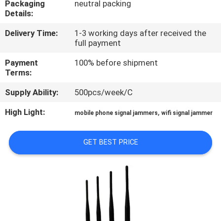
Packaging
neutral packing
Details:
QUALITY
Delivery Time:
1-3 working days after received the
CONTROL
full payment
Payment
100% before shipment
CONTACT
Terms:
US
Supply Ability:
500pcs/week/C
High Light:
,
mobile phone signal jammers
wifi signal jammer
NEWS
GET BEST PRICE
CASES
REQUEST
A QUOTE