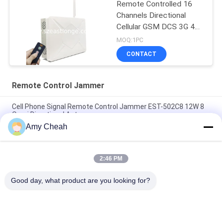
Remote Controlled 16
Channels Directional
Cellular GSM DCS 3G 4G
5G GPS Interference
MOQ:1PC
Suppressor
CONTACT
Remote Control Jammer
Cell Phone Signal Remote Control Jammer EST-502C8 12W 8
Omni Directional Antennas
Amy Cheah
5 Antenna GSM 3G Remote Control Jammer 2100 - 2200MHZ
for Military
2:46 PM
Wimax 3G Remote Control Jammer , WiFi Signal Jammer With
Directional Antenna
Good day, what product are you looking for?
Popular Categories
All