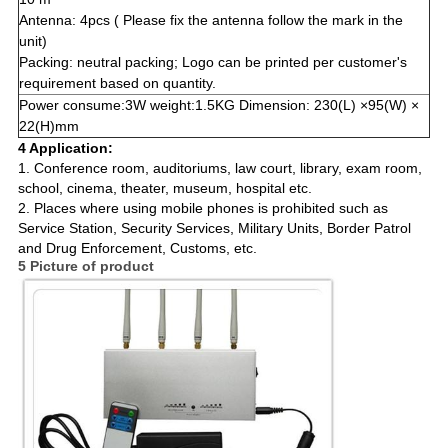
Antenna: 4pcs ( Please fix the antenna follow the mark in the
unit)
Packing: neutral packing; Logo can be printed per customer's
requirement based on quantity.
Power consume:3W weight:1.5KG Dimension: 230(L) ×95(W) ×
22(H)mm
4 Application:
1. Conference room, auditoriums, law court, library, exam room,
school, cinema, theater, museum, hospital etc.
2. Places where using mobile phones is prohibited such as
Service Station, Security Services, Military Units, Border Patrol
and Drug Enforcement, Customs, etc.
5 Picture of product