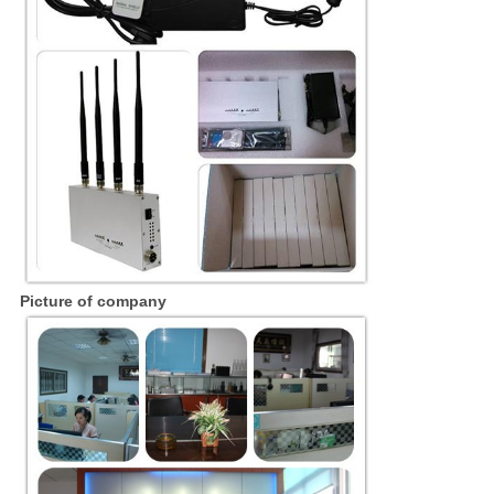
Picture of company