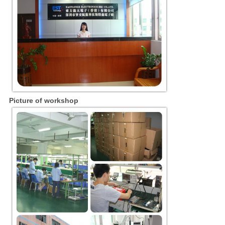
Picture of workshop