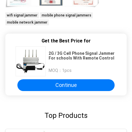
wifi signal jammer
mobile phone signal jammers
mobile network jammer
Get the Best Price for
2G / 3G Cell Phone Signal Jammer
For schools With Remote Control
MOQ：
1pcs
Continue
Top Products