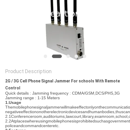
SITEMAP
PRIVACY
POLICY
Product Description
2G / 3G Cell Phone Signal Jammer For schools With Remote
Control
Quick details : Jamming frequency : CDMA/GSM,DCS/PHS,3G
Jamming range : 1-15 Meters
1.Usage
Themobilephonesignaljammerwillmakeeffectonlyonthecommunicati
negativeeffectiononotherelectronicdevicesandhumanbodies,thusca
2.1Conferenceroom,auditoriums,lawcourt,library,examroom,school,c
2.2Atplaceswhereusingmobilephonesisprohibitedsuchasgovernment,mi
policeandcommandcenteretc.