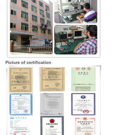
Picture of certification