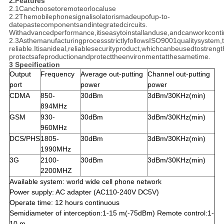
2.Features
2.1Canchoosetoremoteorlocaluse
2.2Themobilephonesignalisolatorismadeupofup-to-
datepastecomponentsandintegratedcircuits.
Withadvancedperformance,itiseasytoinstallanduse,andcanworkconti
2.3AsthemanufacturingprocessstrictlyfollowsISO9001qualitysystem
reliable.Itisanideal,reliablesecurityproduct,whichcanbeusedtostreng
protectsafeproductionandprotecttheenvironmentatthesametime.
3 Specification
Output
Frequency
Average out-putting
Channel out-putting
port
power
power
CDMA
850-
30dBm
3dBm/30KHz(min)
894MHz
GSM
930-
30dBm
3dBm/30KHz(min)
960MHz
DCS/PHS
1805-
30dBm
3dBm/30KHz(min)
1990MHz
3G
2100-
30dBm
3dBm/30KHz(min)
2200MHZ
Available system: world wide cell phone network
Power supply: AC adapter (AC110-240V DC5V)
Operate time: 12 hours continuous
Semidiameter of interception:1-15 m(-75dBm) Remote control:1-
10 m