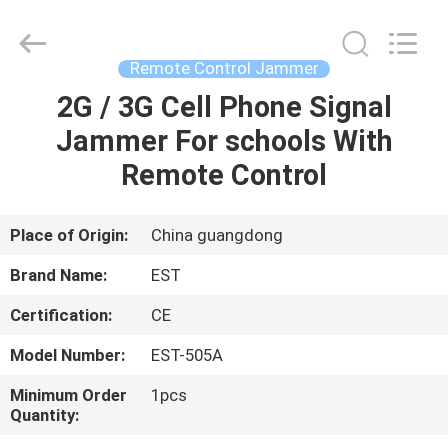
2026
EASTLONGE
ELECTRONICS(HK)
CO.,LTD.
All
Remote Control Jammer
Rights
Reserved.
2G / 3G Cell Phone Signal
HOME
Jammer For schools With
PRODUCTS
Remote Control
VIDEOS
Place of Origin:
China guangdong
Brand Name:
EST
ABOUT
Certification:
CE
US
Model Number:
EST-505A
FACTORY
Minimum Order
1pcs
Quantity:
TOUR