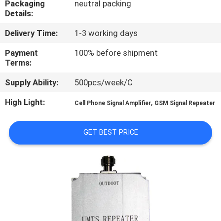
Packaging
neutral packing
Details:
QUALITY
Delivery Time:
1-3 working days
CONTROL
Payment
100% before shipment
Terms:
CONTACT
Supply Ability:
500pcs/week/C
US
High Light:
,
Cell Phone Signal Amplifier
GSM Signal Repeater
NEWS
GET BEST PRICE
CASES
REQUEST
A QUOTE