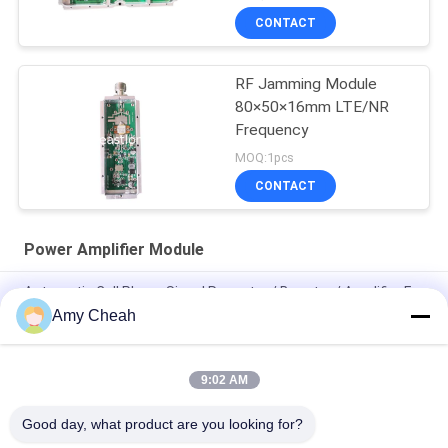
CONTACT
RF Jamming Module
80×50×16mm LTE/NR
Frequency
MOQ:1pcs
CONTACT
Power Amplifier Module
Automatic Cell Phone Signal Repeater / Booster / Amplifier For
Traveling
Amy Cheah
Mini Portable Cell Phone Signal Repeater 3G
9:02 AM
Mobile Phone GSM Signal Booster / Repeater / Amplifier EST-
GSM990 for Home
Good day, what product are you looking for?