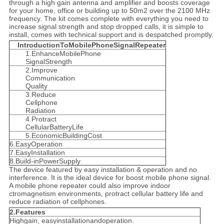
through a high gain antenna and amplifier and boosts coverage
for your home, office or building up to 50m2 over the 2100 MHz
frequency. The kit comes complete with everything you need to
increase signal strength and stop dropped calls, it is simple to
install, comes with technical support and is despatched promptly.
IntroductionToMobilePhoneSignalRepeater
1.EnhanceMobilePhone
SignalStrength
2.Improve
Communication
Quality
3.Reduce
Cellphone
Radiation
4.Protract
CellularBatteryLife
5.EconomicBuildingCost
6.EasyOperation
7.EasyInstallation
8.Build-inPowerSupply
The device featured by easy installation & operation and no
interference. It is the ideal device for boost mobile phone signal.
A mobile phone repeater could also improve indoor
ctromagnetism environments, protract cellular battery life and
reduce radiation of cellphones.
2.Features
Highgain, easyinstallationandoperation.