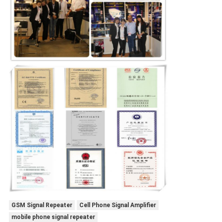
GSM Signal Repeater
Cell Phone Signal Amplifier
mobile phone signal repeater