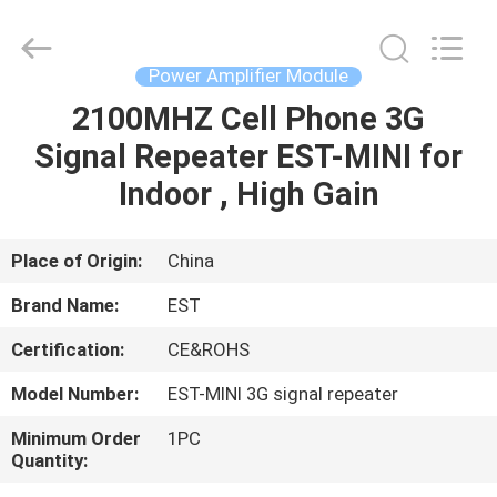
2026
EASTLONGE
ELECTRONICS(HK)
CO.,LTD.
All
Power Amplifier Module
Rights
Reserved.
2100MHZ Cell Phone 3G
HOME
Signal Repeater EST-MINI for
PRODUCTS
Indoor , High Gain
VIDEOS
Place of Origin:
China
Brand Name:
EST
ABOUT
Certification:
CE&ROHS
US
Model Number:
EST-MINI 3G signal repeater
FACTORY
Minimum Order
1PC
Quantity:
TOUR