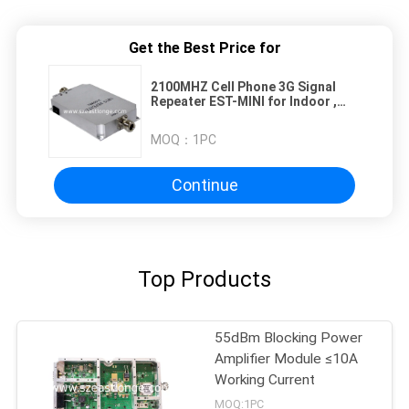
Get the Best Price for
2100MHZ Cell Phone 3G Signal
Repeater EST-MINI for Indoor ,
High Gain
MOQ：
1PC
Continue
Top Products
55dBm Blocking Power
Amplifier Module ≤10A
Working Current
MOQ:1PC