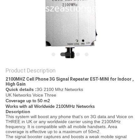
SITEMAP
PRIVACY
POLICY
Product Description
2100MHZ Cell Phone 3G Signal Repeater EST-MINI for Indoor ,
High Gain
Quick details :
3G 2100 Mhz Networks
UK Networks Voice Three
Coverage up to 50 m2
Works with all Worldwide 2100MHz Networks
Description
This system will boost any phone that’s on 3G data and Voice on
THREE in UK or any worldwide carrier using the 2100MHz
frequency. It is compatible with all mobile handsets. Area
coverage is effective up to a maximum of 50m2.
The signal booster captures and boosts a weak mobile signal