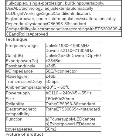
Full-duplex, single-portdesign, build-inpowersupply.
UseALCtechnology, adjustextentautomatically
LEDLightWorking&SignalConditionIndicators
Biglinearpower, controlintermodulation&scatterationstably
DependabilitystandbyGB6993-86standard
CompatibilityofelectromagnetismaccordingwithETS300609-4
CEandRoHsApproved
Technique
Frequencyrange
Uplink:1930~1990MHz
Downlink2110~2180MHz
Gain(dB)
UplinkGp≥45DownlinkGp≥50
Exportpower(Po)
≥23dBm
Passbandripple
≤3dB
I/Oimpedance
50Ω/Nconnector
Noisefigure
≤4dB
TransmissionDelay
≤0.5μs
Ambienttemperature
-10℃～60℃
Powersupply
AC110～240V45～55Hz
Size
160x60x20mm
Reliability
TotheGB6993-86standard
Electromagnetic
TotheETS300694-4standard
compatibility
Function
a)PowersupplyLEDdenote
b)ExportpowerLEDdenote
coveragearea
50m2
Picture of product