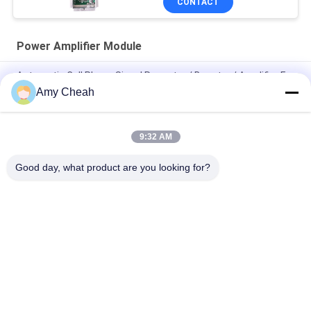
CONTACT
Power Amplifier Module
Automatic Cell Phone Signal Repeater / Booster / Amplifier For
Traveling
Amy Cheah
Mini Portable Cell Phone Signal Repeater 3G
9:32 AM
Mobile Phone GSM Signal Booster / Repeater / Amplifier EST-
GSM990 for Home
Good day, what product are you looking for?
Popular Categories
All
Cell Phone Signal 
Portable Cell Phone 
Jammer
Jammer
Drone UAV Jammer
High Power Jammer