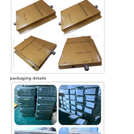
packaging details