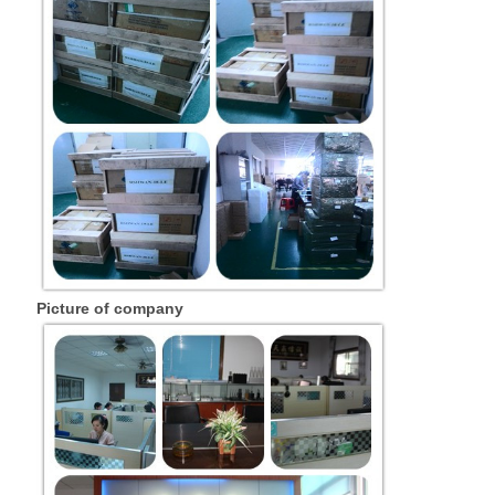
Picture of company