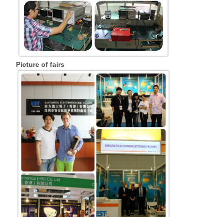
Picture of fairs