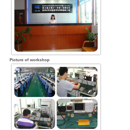
Picture of workshop