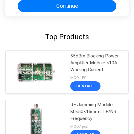
Continue
Top Products
55dBm Blocking Power
Amplifier Module ≤10A
Working Current
MOQ:1PC
CONTACT
RF Jamming Module
80×50×16mm LTE/NR
Frequency
MOQ:1pcs