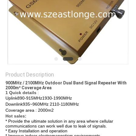
SITEMAP
PRIVACY
POLICY
Product Description
900MHz / 2100MHz Outdoor Dual Band Signal Repeater With
2000m² Coverage Area
1 Quick details
:
Uplink890-915MHz1930-1990MHz
Downlink935~960MHz 2110-1180MHz
Coverage area : 2000m2
Hot sales:
* Provide the ultimate solution in any area where cellular
communications can work well due to leak of signals.
* Easy Installation and operation
* Improve indoor electromangetism environments