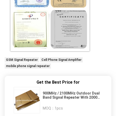
GSM Signal Repeater
Cell Phone Signal Amplifier
mobile phone signal repeater
Get the Best Price for
900MHz / 2100MHz Outdoor Dual
Band Signal Repeater With 2000m²
Coverage Area
MOQ：
1pcs