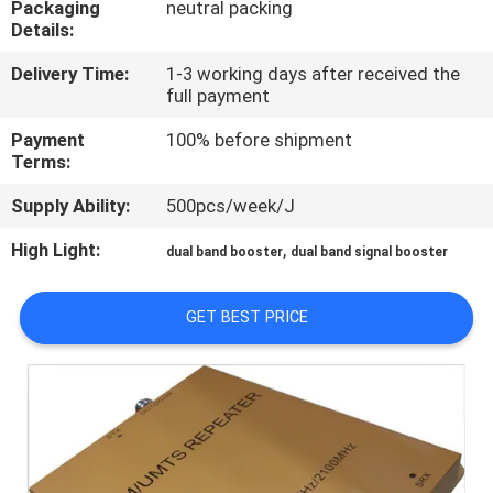
Packaging
neutral packing
Details:
QUALITY
Delivery Time:
1-3 working days after received the
CONTROL
full payment
Payment
100% before shipment
CONTACT
Terms:
US
Supply Ability:
500pcs/week/J
High Light:
,
dual band booster
dual band signal booster
NEWS
GET BEST PRICE
CASES
REQUEST
A QUOTE