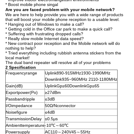
* Boost mobile phone singal
Are you are faced problem with your mobile network?
We are here to help provide you with a wide range of products
that will boost your mobile phone reception to a usable level.
* Hanging out of Windows to make a call?
* Getting cold in the Office car park to make a quick call?
* Suffering with frustrating dropped calls?
* Really slow mobile Internet data speed?
* New contract poor reception and the Mobile network will do
nothing to help?
* Tried everything including rubbish antenna stickers from the
local market!
The dual band repeater will resolve all of your problems
2 Specification
Frequencyrange
Uplink890-915MHz1930-1990MHz
Downlink935~960MHz 2110-1180MHz
Gain(dB)
UplinkGp≥60DownlinkGp≥65
Exportpower(Po)
≥27dBm
Passbandripple
≤3dB
I/Oimpedance
50Ω/Nconnector
Noisefigure
≤4dB
TransmissionDelay
≤0.5μs
Ambienttemperature
-10℃～60℃
Powersupply
AC110～240V45～55Hz