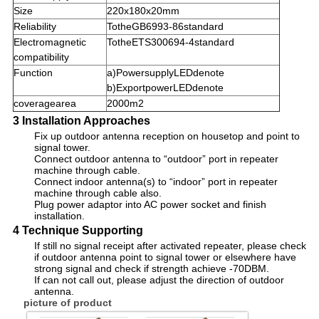
Size
220x180x20mm
Reliability
TotheGB6993-86standard
Electromagnetic
TotheETS300694-4standard
compatibility
Function
a)PowersupplyLEDdenote
b)ExportpowerLEDdenote
coveragearea
2000m2
3 Installation Approaches
Fix up outdoor antenna reception on housetop and point to
signal tower.
Connect outdoor antenna to “outdoor” port in repeater
machine through cable.
Connect indoor antenna(s) to “indoor” port in repeater
machine through cable also.
Plug power adaptor into AC power socket and finish
installation.
4 Technique Supporting
If still no signal receipt after activated repeater, please check
if outdoor antenna point to signal tower or elsewhere have
strong signal and check if strength achieve -70DBM.
If can not call out, please adjust the direction of outdoor
antenna.
picture of product