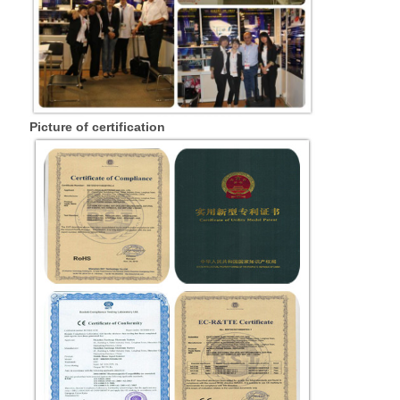
Picture of certification