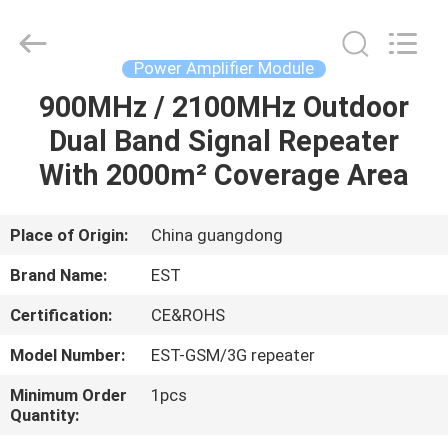
2026
EASTLONGE
ELECTRONICS(HK)
CO.,LTD.
All
Power Amplifier Module
Rights
Reserved.
900MHz / 2100MHz Outdoor
HOME
Dual Band Signal Repeater
PRODUCTS
With 2000m² Coverage Area
VIDEOS
Place of Origin:
China guangdong
Brand Name:
EST
ABOUT
Certification:
CE&ROHS
US
Model Number:
EST-GSM/3G repeater
FACTORY
Minimum Order
1pcs
Quantity:
TOUR