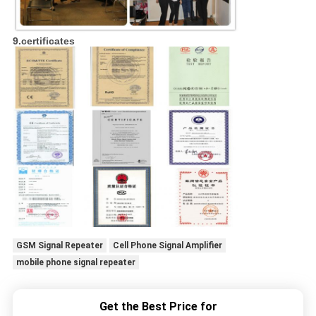
9.certificates
GSM Signal Repeater
Cell Phone Signal Amplifier
mobile phone signal repeater
Get the Best Price for