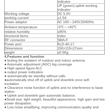
indicator
UP (green):uplink working
indicator
Working voltage
DC 5.0V
working current
≤1.5A
Power adaptor
AC 100～240V,50/60Hz
Ambient temperature
-5℃～+45℃
relative humidity
≤85%
structural items
index
RF connector
SMA-F
Power port
KLD-40-17
Dimensions
150×115×27mm
weight
≤0.5Kg
4.Features and function
● testing the isolation of outdoor and indoor antenna
● Automatic adjustment (AGC) big coverage
● High-speed figure ALC
● output power indication
● automatically be standby without calls.
●automatically shut off of uplink and downlink once self-
excitation.
● Clearance noise function of uplink and no interference to base
station
● Uplink and downlink gain automatic balance;
●Small size, light weight, beautiful appearance, high gain and low
power dissipation.
● Low noise amplifying, improving communication quality and