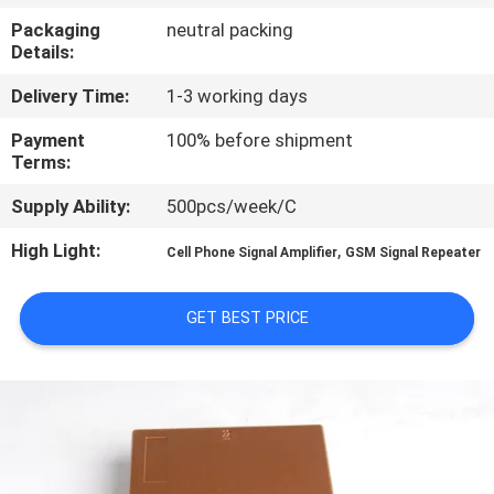
Packaging
neutral packing
QUALITY
Details:
CONTROL
Delivery Time:
1-3 working days
Payment
100% before shipment
CONTACT
Terms:
US
Supply Ability:
500pcs/week/C
High Light:
,
Cell Phone Signal Amplifier
GSM Signal Repeater
NEWS
GET BEST PRICE
CASES
REQUEST
A QUOTE