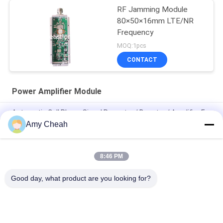
RF Jamming Module
80×50×16mm LTE/NR
Frequency
MOQ:1pcs
CONTACT
Power Amplifier Module
Automatic Cell Phone Signal Repeater / Booster / Amplifier For
Traveling
Amy Cheah
Mini Portable Cell Phone Signal Repeater 3G
8:46 PM
Mobile Phone GSM Signal Booster / Repeater / Amplifier EST-
GSM990 for Home
Good day, what product are you looking for?
Popular Categories
All