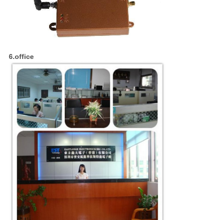
6.office