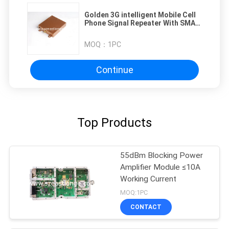
Golden 3G intelligent Mobile Cell
Phone Signal Repeater With SMA
Connector
MOQ：
1PC
Continue
Top Products
55dBm Blocking Power
Amplifier Module ≤10A
Working Current
MOQ:1PC
CONTACT