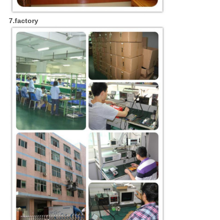
7.factory