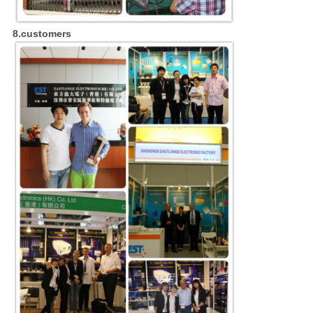
8.customers