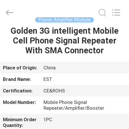
2026
EASTLONGE
ELECTRONICS(HK)
CO.,LTD.
All
Power Amplifier Module
Rights
Reserved.
Golden 3G intelligent Mobile
HOME
Cell Phone Signal Repeater
PRODUCTS
With SMA Connector
VIDEOS
Place of Origin:
China
Brand Name:
EST
ABOUT
Certification:
CE&ROHS
US
Model Number:
Mobile Phone Signal
Repeater/Amplifier/Booster
FACTORY
Minimum Order
1PC
TOUR
Quantity: