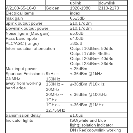
uplink
downlink
W2100-65-10-O
Golden
1920-1980
2110-2170
Electrical items
index
max gain
65±3dB
uplink output power
≥10,17dBm
Downlink output power
≥10,17dBm
Noise figure (Max gain)
≤5.0dB
Pass band ripple
≤4.0dB
ALC/AGC (range)
≥30dB
Intermediation attenuation
Output 10dBm≤-50dBc
Output 17dB≤-45dBc
Output 20dBm≤-40dBc
Output 23dBm≤-36dBc
Max input power
≤-25dBm
Spurious Emission is
9kHz～
≤-36dBm @1kHz
2.5MHz
150kHz
away from working
150kHz～
≤-36dBm @10kHz
band edge
30MHz
30MHz～
≤-36dBm @100kHz
1GHz
1GHz～
≤-36dBm @1MHz
12.75GHz
transmission delay
≤1.0μs
Indicator lights
ISO(white and blue
light):isolation indicator
DN (Red):downlink working