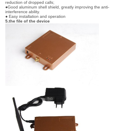
reduction of dropped calls;
●Good aluminum shell shield, greatly improving the anti-
interference ability.
● Easy installation and operation
5.the file of the device