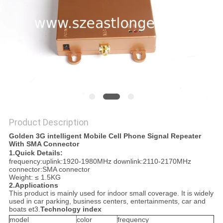
SITEMAP
PRIVACY
POLICY
Product Description
Golden 3G intelligent Mobile Cell Phone Signal Repeater
With SMA Connector
1.Quick Details:
frequency:uplink:1920-1980MHz downlink:2110-2170MHz
connector:SMA connector
Weight: ≤ 1.5KG
2.Applications
This product is mainly used for indoor small coverage. It is widely
used in car parking, business centers, entertainments, car and
boats et3.
Technology index
model
color
frequency