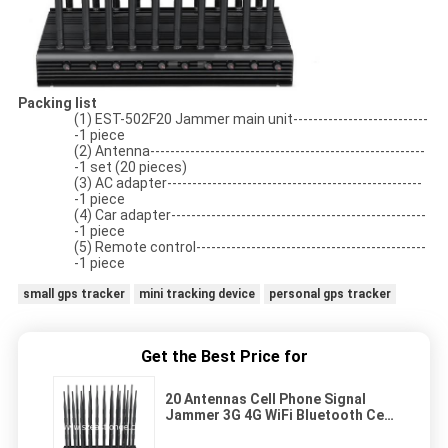
Packing list
(1) EST-502F20 Jammer main unit---------------------------
-1 piece
(2) Antenna-------------------------------------------------------
-1 set (20 pieces)
(3) AC adapter---------------------------------------------------
-1 piece
(4) Car adapter---------------------------------------------------
-1 piece
(5) Remote control----------------------------------------------
-1 piece
small gps tracker
mini tracking device
personal gps tracker
Get the Best Price for
20 Antennas Cell Phone Signal
Jammer 3G 4G WiFi Bluetooth Cell
Phone Scrambler Device