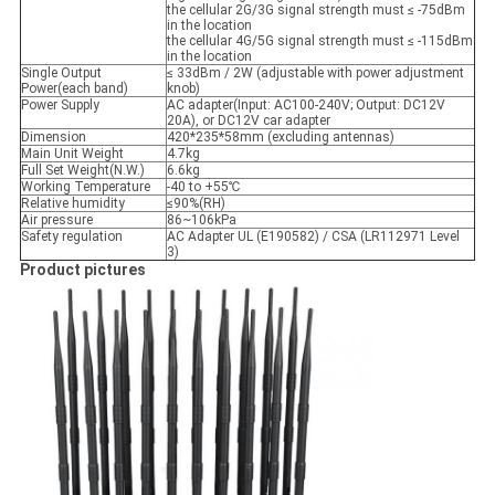
the cellular 2G/3G signal strength must ≤ -75dBm
in the location
the cellular 4G/5G signal strength must ≤ -115dBm
in the location
Single Output
≤ 33dBm / 2W (adjustable with power adjustment
Power(each band)
knob)
Power Supply
AC adapter(Input: AC100-240V; Output: DC12V
20A), or DC12V car adapter
Dimension
420*235*58mm (excluding antennas)
Main Unit Weight
4.7kg
Full Set Weight(N.W.)
6.6kg
Working Temperature
-40 to +55℃
Relative humidity
≤90%(RH)
Air pressure
86~106kPa
Safety regulation
AC Adapter UL (E190582) / CSA (LR112971 Level
3)
Product pictures