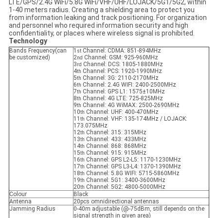
LTE/GPS/2.4G WiFi/5.8G WiFi/VHF/UHF/LOJACK/5G1/5G2, within
1-40 meters radius. Creating a shielding area to protect you
from information leaking and track positioning. For organization
and personnel who required information security and high
confidentiality, or places where wireless signal is prohibited.
Technology
Bands Frequency(can
1
Channel: CDMA: 851-894MHz
st
be customized)
2
Channel: GSM: 925-960MHz
nd
3
Channel: DCS: 1805-1880MHz
rd
4
Channel: PCS: 1920-1990MHz
th
5
Channel: 3G: 2110-2170MHz
th
6
Channel: 2.4G WIFI: 2400-2500MHz
th
7
Channel: GPS L1: 1575±10MHz
th
8
Channel: 4G LTE: 725-825MHz
th
9
Channel: 4G WiMAX: 2500-2690MHz
th
10
Channel: UHF: 400-470MHz
th
11
Channel: VHF: 135-174MHz / LOJACK:
th
173.075MHz
12
Channel: 315: 315MHz
th
13
Channel: 433: 433MHz
th
14
Channel: 868: 868MHz
th
15
Channel: 915: 915MHz
th
16
Channel: GPS L2-L5: 1170-1230MHz
th
17
Channel: GPS L3-L4: 1370-1390MHz
th
18
Channel: 5.8G WIFI: 5715-5860MHz
th
19
Channel: 5G1: 3400-3600MHz
th
20
Channel: 5G2: 4800-5000MHz
th
Colour
Black
Antenna
20pcs omnidirectional antennas
Jamming Radius
0-40m adjustable (@-75dBm, still depends on the
signal strength in given area)