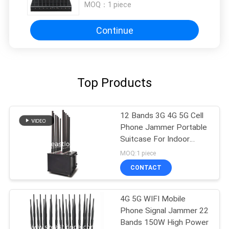
MOQ：
1 piece
Continue
Top Products
12 Bands 3G 4G 5G Cell
Phone Jammer Portable
Suitcase For Indoor
Outdoor
MOQ:1 piece
CONTACT
4G 5G WIFI Mobile
Phone Signal Jammer 22
Bands 150W High Power