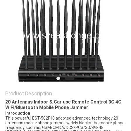
SITEMAP
PRIVACY
POLICY
Product Description
20 Antennas Indoor & Car use Remote Control 3G 4G
WiFi/Bluetooth Mobile Phone Jammer
Introduction
This powerful EST-502F10 adopted advanced technology 20
antennas mobile phone jammer, widely blocks the mobile phone
frequency such as, GSM/CMDA/DCS/PCS/3G/4G/4G