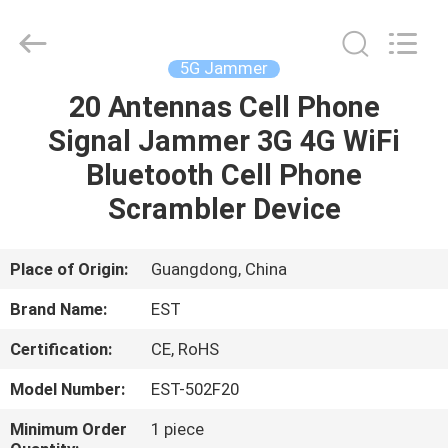
2026
EASTLONGE
ELECTRONICS(HK)
CO.,LTD.
All
5G Jammer
Rights
Reserved.
20 Antennas Cell Phone
HOME
Signal Jammer 3G 4G WiFi
PRODUCTS
Bluetooth Cell Phone
Scrambler Device
VIDEOS
Place of Origin:
Guangdong, China
ABOUT
Brand Name:
EST
US
Certification:
CE, RoHS
FACTORY
Model Number:
EST-502F20
TOUR
Minimum Order
1 piece