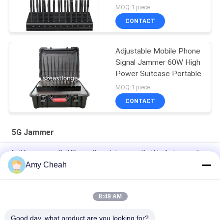
MOQ:1 piece
CONTACT
Adjustable Mobile Phone
Signal Jammer 60W High
Power Suitcase Portable
MOQ:1 piece
CONTACT
5G Jammer
Full Frequency Cell Phone Signal Jammer Built In Antennas For
2G 3G 4G 5G
Amy Cheah
2G 3G 4G 5G Cell Phone Signal Jammer High Power Signal
Synchronic
8:49 AM
12 Channels 30M 2W 5G Cell Phone Signal Jammer LCD Screen
Good day, what product are you looking for?