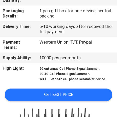
Quantity:
QUALITY
Packaging
1 pcs gift box for one device, neutral
Details:
packing
CONTROL
Delivery Time:
5-10 working days after received the
full payment
CONTACT
Payment
Western Union, T/T, Paypal
US
Terms:
Supply Ability:
10000 pcs per month
NEWS
High Light:
,
20 Antennas Cell Phone Signal Jammer
,
3G 4G Cell Phone Signal Jammer
CASES
WiFi Bluetooth cell phone scrambler device
REQUEST
GET BEST PRICE
A QUOTE