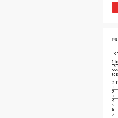
PR
Por
1. 
EST
pos
to 
2. 
1
2
3
4
5
6
7