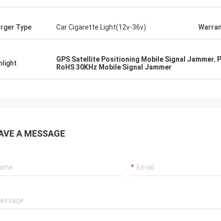
rger Type
Car Cigarette Light(12v-36v)
Warran
GPS Satellite Positioning Mobile Signal Jammer
,
P
hlight
RoHS 30KHz Mobile Signal Jammer
AVE A MESSAGE