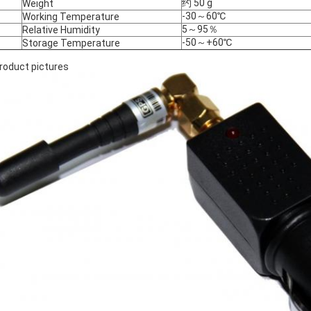
约 50 g
Weight
-30～60℃
Working Temperature
5～95％
Relative Humidity
-50～+60℃
Storage Temperature
Product pictures