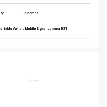
ty
12 Months
ortable Vehicle Mobile Signal Jammer EST
,