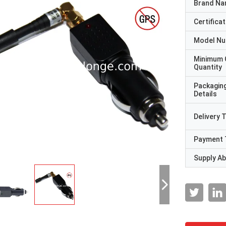
Brand N
Certificat
Model N
Minimum 
Quantity
Packagin
Details
Delivery 
Payment 
Supply Abi