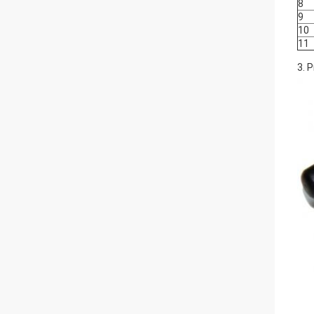
8
9
10
11
3. 