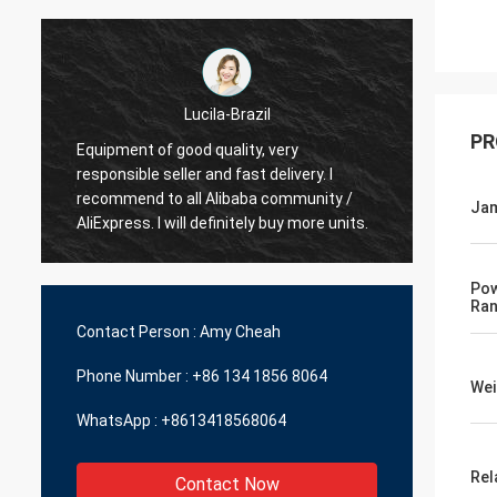
Hamadivo-France
PR
Best seller,good transaction and fast
fast s
delivery time
Jam
Pow
Ra
Contact Person :
Amy Cheah
Phone Number :
+86 134 1856 8064
Wei
WhatsApp :
+8613418568064
Rel
Contact Now