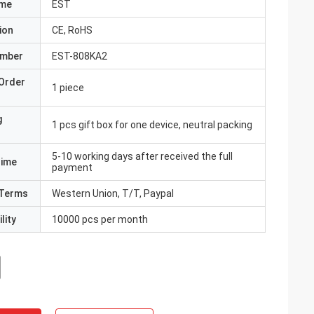
ame
EST
ion
CE, RoHS
umber
EST-808KA2
Order
1 piece
g
1 pcs gift box for one device, neutral packing
5-10 working days after received the full
Time
payment
Terms
Western Union, T/T, Paypal
lity
10000 pcs per month