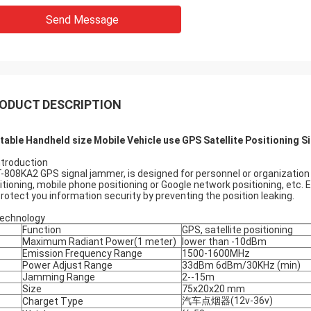
Send Message
ODUCT DESCRIPTION
table Handheld size Mobile Vehicle use GPS Satellite Positioning
Introduction
-808KA2 GPS signal jammer, is designed for personnel or organization d
itioning, mobile phone positioning or Google network positioning, etc.
protect you information security by preventing the position leaking.
Technology
Function
GPS, satellite positioning
Maximum Radiant Power(1 meter)
lower than -10dBm
Emission Frequency Range
1500-1600MHz
Power Adjust Range
33dBm 6dBm/30KHz (min)
Jamming Range
2--15m
Size
75x20x20 mm
汽车点烟器(12v-36v)
Charget Type