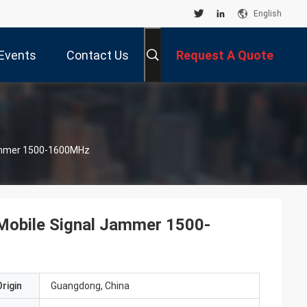
English
Events
Contact Us
Request A Quote
 Jammer 1500-1600MHz
g Mobile Signal Jammer 1500-
rigin
Guangdong, China