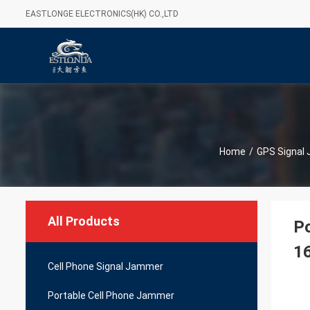
EASTLONGE ELECTRONICS(HK) CO.,LTD
Home
/
GPS Signal
All Products
Po
1
Cell Phone Signal Jammer
Portable Cell Phone Jammer