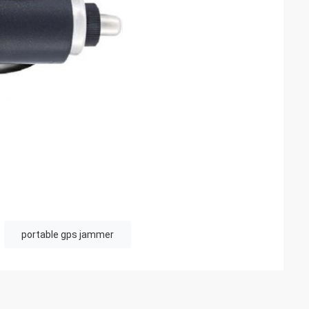
portable gps jammer