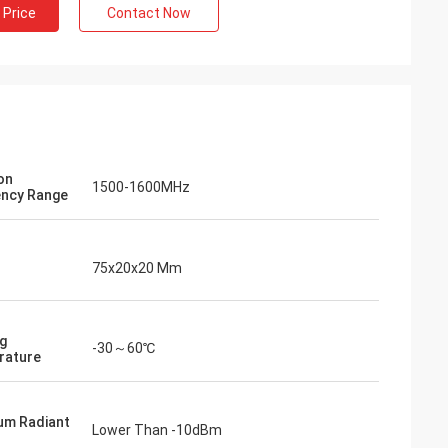
 Price
Contact Now
on
1500-1600MHz
ncy Range
75x20x20 Mm
g
-30～60℃
rature
um Radiant
Lower Than -10dBm