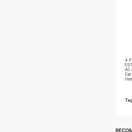
4. P
EST
AC 
Car
Use
Tag
RECO