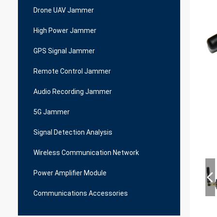
Drone UAV Jammer
High Power Jammer
GPS Signal Jammer
Remote Control Jammer
Audio Recording Jammer
5G Jammer
Signal Detection Analysis
Wireless Communication Network
Power Amplifier Module
Communications Accessories