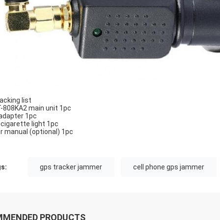
acking list
-808KA2 main unit 1pc
adapter 1pc
 cigarette light 1pc
r manual (optional) 1pc
s:
gps tracker jammer
cell phone gps jammer
MMENDED PRODUCTS