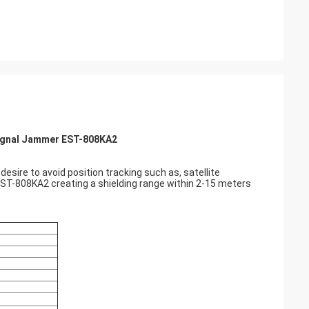
 Signal Jammer EST-808KA2
esire to avoid position tracking such as, satellite
 EST-808KA2 creating a shielding range within 2-15 meters