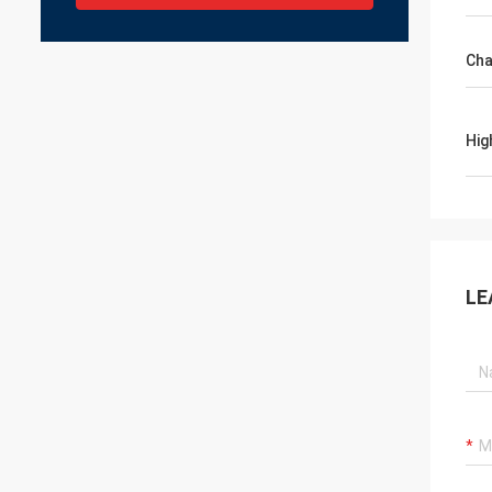
Cha
Hig
LE