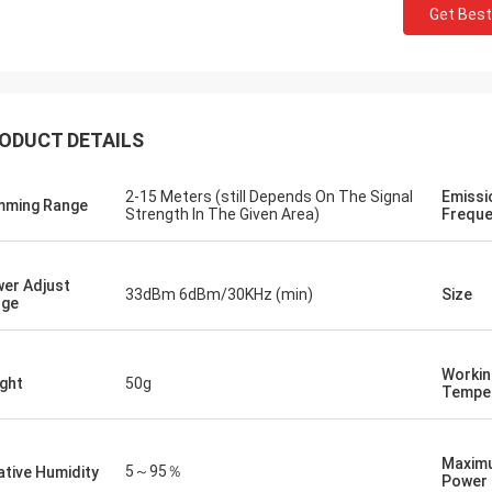
Get Best
ODUCT DETAILS
Lance-Canada
hipping and no problems
2-15 Meters (still Depends On The Signal
Emissi
ming Range
Strength In The Given Area)
Freque
er Adjust
33dBm 6dBm/30KHz (min)
Size
nge
Workin
ght
50g
Tempe
Maxim
5～95％
ative Humidity
Power