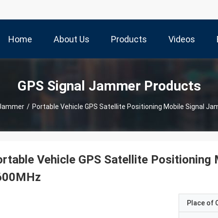
Home
About Us
Products
Videos
GPS Signal Jammer Products
 Jammer
/
Portable Vehicle GPS Satellite Positioning Mobile Signal
rtable Vehicle GPS Satellite Positionin
600MHz
Place of O