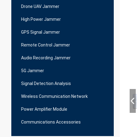
Drone UAV Jammer
High Power Jammer
GPS Signal Jammer
Remote Control Jammer
Audio Recording Jammer
5G Jammer
Signal Detection Analysis
Wireless Communication Network
Power Amplifier Module
Communications Accessories