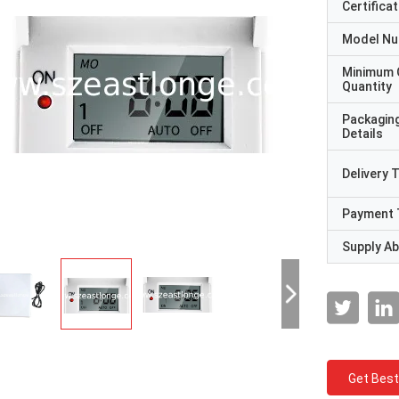
Certificat
Model N
Minimum 
Quantity
Packagin
Details
Delivery 
Payment 
Supply Abi
Get Best