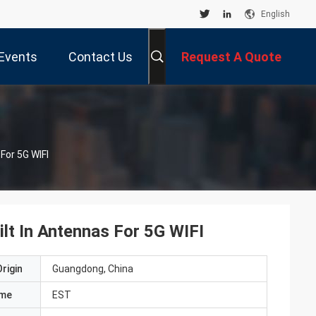
English
Events
Contact Us
Request A Quote
For 5G WIFI
lt In Antennas For 5G WIFI
rigin
Guangdong, China
ame
EST