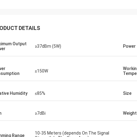
ODUCT DETAILS
Lance-Canada
imum Output
≥37dBm (5W)
Power 
wer
hipping and no problems
wer
Workin
≤150W
sumption
Tempe
ative Humidity
≤85%
Size
n
≥7dBi
Weight
10-35 Meters (depends On The Signal
ming Range