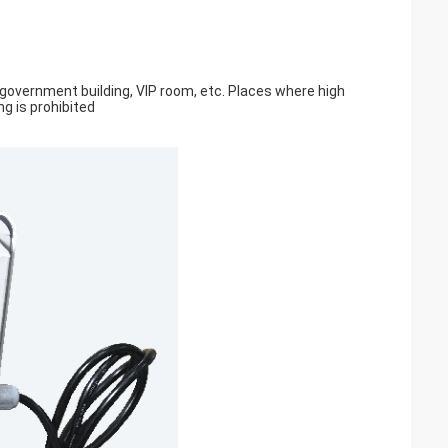
, government building, VIP room, etc. Places where high
ng is prohibited