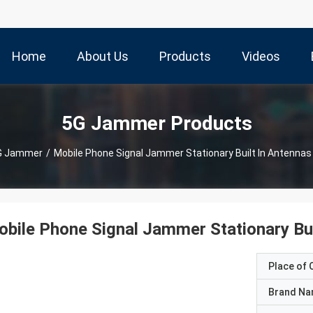
Home
About Us
Products
Videos
5G Jammer Products
G Jammer
/
Mobile Phone Signal Jammer Stationary Built In Antennas 
bile Phone Signal Jammer Stationary Bui
Place of O
Brand N