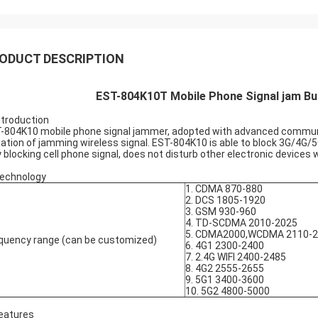
ODUCT DESCRIPTION
EST-804K10T Mobile Phone Signal jam Bui
Introduction
-804K10 mobile phone signal jammer, adopted with advanced communic
uation of jamming wireless signal. EST-804K10 is able to block 3G/4G/5
y blocking cell phone signal, does not disturb other electronic device
Technology
1. CDMA 870-880
2. DCS 1805-1920
3. GSM 930-960
4. TD-SCDMA 2010-2025
5. CDMA2000,WCDMA 2110-
quency range (can be customized)
6. 4G1 2300-2400
7. 2.4G WIFI 2400-2485
8. 4G2 2555-2655
9. 5G1 3400-3600
10. 5G2 4800-5000
Features