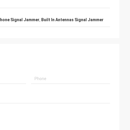
Phone Signal Jammer
,
Built In Antennas Signal Jammer