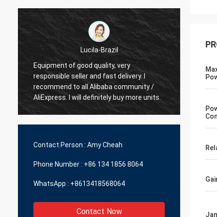
PR
Hamadivo-France
Max
Best seller,good transaction and fast
Po
fast s
delivery time
Po
Con
Contact Person :
Amy Cheah
Rel
Phone Number :
+86 134 1856 8064
Gai
WhatsApp :
+8613418568064
Contact Now
Jam