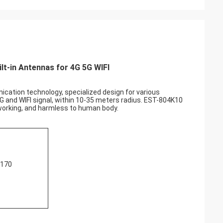
lt-in Antennas for 4G 5G WIFI
ation technology, specialized design for various
G and WIFI signal, within 10-35 meters radius. EST-804K10
s working, and harmless to human body.
2170