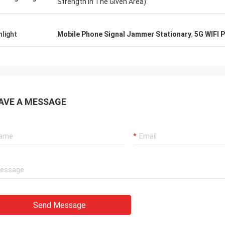
Strength In The Given Area)
hlight
Mobile Phone Signal Jammer Stationary
,
5G WIFI 
AVE A MESSAGE
Send Message