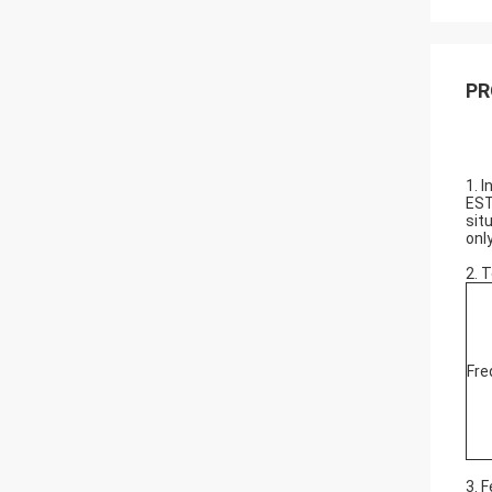
PR
1. 
EST
sit
onl
2. 
Fre
3. 