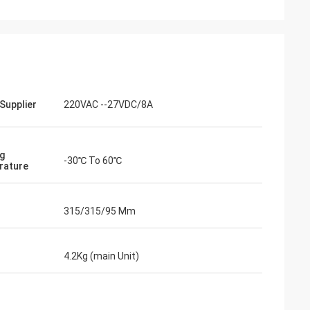
Supplier
220VAC --27VDC/8A
g
-30℃ To 60℃
rature
315/315/95 Mm
4.2Kg (main Unit)