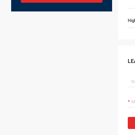
Hig
LE