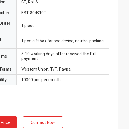
ion
CE, RoHS
umber
EST-804K10T
Order
1 piece
g
1 pcs gift box for one device, neutral packing
5-10 working days after received the full
Time
payment
Terms
Western Union, T/T, Paypal
lity
10000 pcs per month
 Price
Contact Now