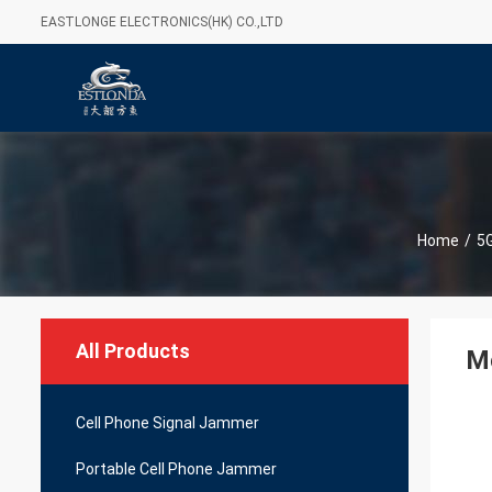
EASTLONGE ELECTRONICS(HK) CO.,LTD
Home
/
5
All Products
Mo
Cell Phone Signal Jammer
Portable Cell Phone Jammer