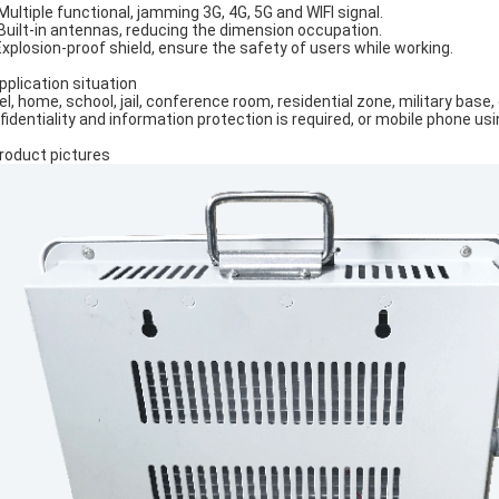
 Multiple functional, jamming 3G, 4G, 5G and WIFI signal.
 Built-in antennas, reducing the dimension occupation.
Explosion-proof shield, ensure the safety of users while working.
Application situation
el, home, school, jail, conference room, residential zone, military base
fidentiality and information protection is required, or mobile phone usi
Product pictures