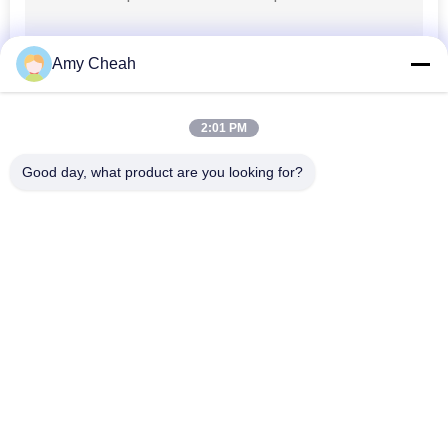
Amy Cheah
2:01 PM
Good day, what product are you looking for?
Popular Categories
All
Cell Phone Signal 
Portable Cell Phone 
Jammer
Jammer
Drone UAV Jammer
High Power Jammer
Remote Control 
GPS Signal Jammer
Jammer