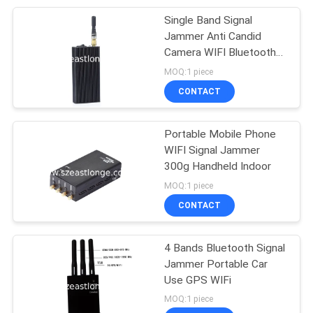
Single Band Signal
28
Jammer Anti Candid
Signal Detection
Camera WIFI Bluetooth
Wireless
MOQ:1 piece
Analysis
CONTACT
Portable Mobile Phone
WIFI Signal Jammer
300g Handheld Indoor
15
MOQ:1 piece
Wireless
CONTACT
Communication
4 Bands Bluetooth Signal
Network
Jammer Portable Car
Use GPS WIFi
MOQ:1 piece