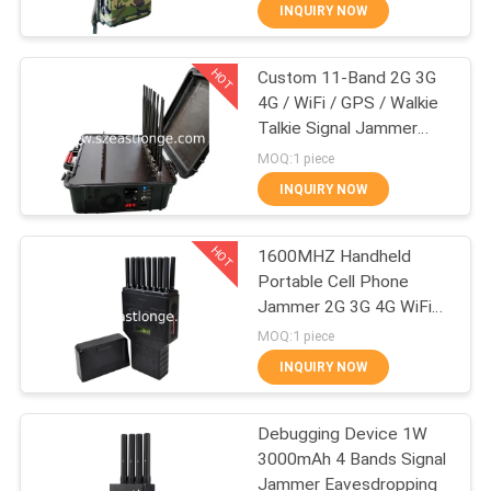
INQUIRY NOW
QUALITY
HOT
Custom 11-Band 2G 3G
CONTROL
38
4G / WiFi / GPS / Walkie
Talkie Signal Jammer
CONTACT
Drone UAV Jammer
Portable 60W High
MOQ:1 piece
Power
US
INQUIRY NOW
HOT
NEWS
1600MHZ Handheld
Portable Cell Phone
Jammer 2G 3G 4G WiFi
CASES
38
Bluetooth
MOQ:1 piece
INQUIRY NOW
High Power Jammer
REQUEST
A QUOTE
Debugging Device 1W
3000mAh 4 Bands Signal
Jammer Eavesdropping