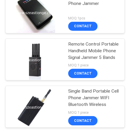
Phone Jammer
21
MOQ:1pcs
Audio Recording
CONTACT
Jammer
Remote Control Portable
Handheld Mobile Phone
Signal Jammer 5 Bands
MOQ:1 piece
CONTACT
47
Single Band Portable Cell
5G Jammer
Phone Jammer WIFI
Bluetooth Wireless
MOQ:1 piece
CONTACT