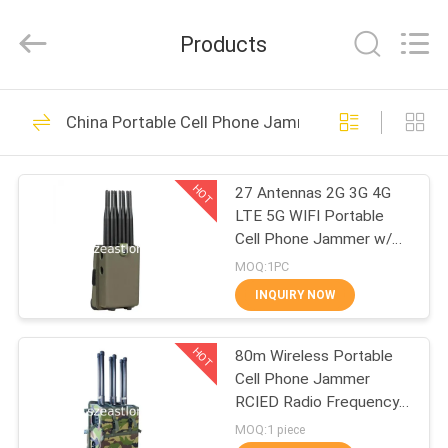
2026
EASTLONGE
ELECTRONICS(HK)
Products
CO.,LTD.
All
Rights
Reserved.
HOME
161
China Portable Cell Phone Jammer
Cell Phone Signal
PRODUCTS
Jammer
HOT
27 Antennas 2G 3G 4G
LTE 5G WIFI Portable
VIDEOS
Cell Phone Jammer w/
GPS VHF UHF FM Radio
MOQ:1PC
Blocking
ABOUT
INQUIRY NOW
89
US
Portable Cell Phone
HOT
80m Wireless Portable
Cell Phone Jammer
FACTORY
Jammer
RCIED Radio Frequency
TOUR
Scrambler
MOQ:1 piece