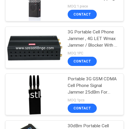
SITEMAP
MOQ:1 piece
CONTACT
74
PRIVACY
POLICY
3G Portable Cell Phone
GPS Signal Jammer
Jammer , 4G LET Wmax
Jammer / Blocker With 6
Antenna
MOQ:1PC
CONTACT
Portable 3G GSM CDMA
39
Cell Phone Signal
Remote Control
Jammer 25dBm For
Office , 3 Antenna
MOQ:1pcs
Jammer
CONTACT
30dBm Portable Cell