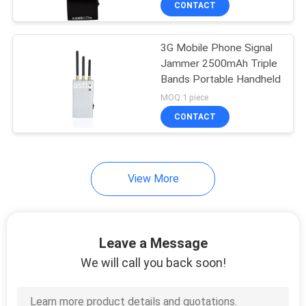
CONTACT
128
Power Amplifier
3G Mobile Phone Signal
Module
Jammer 2500mAh Triple
Bands Portable Handheld
MOQ:1 piece
CONTACT
33
View More
Communications
Accessories
Leave a Message
We will call you back soon!