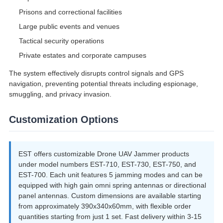
Prisons and correctional facilities
Large public events and venues
Tactical security operations
Private estates and corporate campuses
The system effectively disrupts control signals and GPS
navigation, preventing potential threats including espionage,
smuggling, and privacy invasion.
Customization Options
EST offers customizable Drone UAV Jammer products
under model numbers EST-710, EST-730, EST-750, and
EST-700. Each unit features 5 jamming modes and can be
equipped with high gain omni spring antennas or directional
panel antennas. Custom dimensions are available starting
from approximately 390x340x60mm, with flexible order
quantities starting from just 1 set. Fast delivery within 3-15