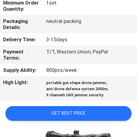
Minimum Order
1set
Quantity:
QUALITY
Packaging
neutral packing
CONTROL
Details:
Delivery Time:
3-15days
CONTACT
Payment
T/T, Western Union, PayPal
US
Terms:
Supply Ability:
800pcs/week
NEWS
High Light:
,
portable gun shape drone jammer
,
anti drone defense system 2000m
CASES
9 channels UAV jammer security
REQUEST
GET BEST PRICE
A QUOTE