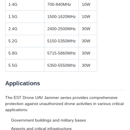
1.4G
700-840MHz
10W
1.5G
1500-1620MHz
10W
2.4G
2400-2500MHz
30W
5.2G
5150-5350MHz
30W
5.8G
5715-5860MHz
30W
5.5G
5350-5550MHz
30W
Applications
The EST Drone UAV Jammer series provides comprehensive
protection against unauthorized drone activities in various critical
applications:
Government buildings and military bases
Airports and critical infrastructure