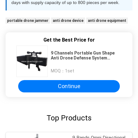
days with supply capacity of up to 800 pieces per week.
portable drone jammer
anti drone device
anti drone equipment
Get the Best Price for
9 Channels Portable Gun Shape
Anti Drone Defense System
Designed for Enhanced Security in
Sensitive Areas with 2000m
MOQ：
1set
Blocking Distance
Continue
Top Products
9 Bands Omni Directional