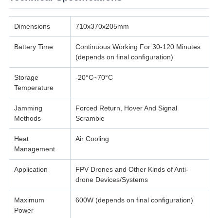
Dimensions
710x370x205mm
Battery Time
Continuous Working For 30-120 Minutes
(depends on final configuration)
Storage
-20°C~70°C
Temperature
Jamming
Forced Return, Hover And Signal
Methods
Scramble
Heat
Air Cooling
Management
Application
FPV Drones and Other Kinds of Anti-
drone Devices/Systems
Maximum
600W (depends on final configuration)
Power