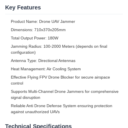
Key Features
Product Name: Drone UAV Jammer
Dimensions: 710x370x205mm
Total Output Power: 180W
Jamming Radius: 100-2000 Meters (depends on final
configuration)
Antenna Type: Directional Antennas
Heat Management: Air Cooling System
Effective Flying FPV Drone Blocker for secure airspace
control
Supports Multi-Channel Drone Jammers for comprehensive
signal disruption
Reliable Anti Drone Defense System ensuring protection
against unauthorized UAVs
Technical Specifications