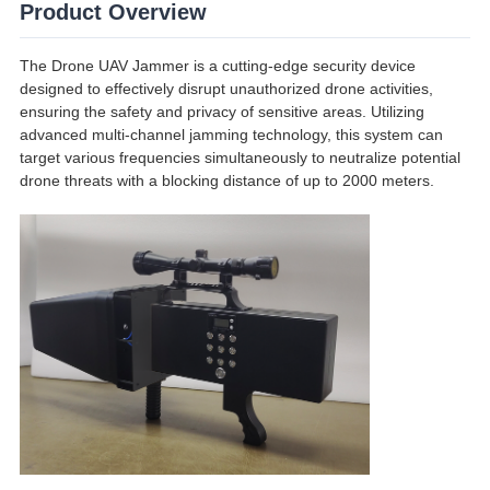
Product Overview
The Drone UAV Jammer is a cutting-edge security device
designed to effectively disrupt unauthorized drone activities,
ensuring the safety and privacy of sensitive areas. Utilizing
advanced multi-channel jamming technology, this system can
target various frequencies simultaneously to neutralize potential
drone threats with a blocking distance of up to 2000 meters.