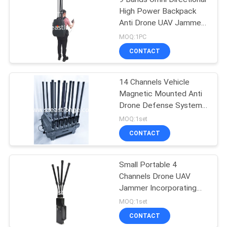
High Power Backpack
Anti Drone UAV Jammer
with Wired Remote
MOQ:1PC
Control
CONTACT
14 Channels Vehicle
Magnetic Mounted Anti
Drone Defense System
Powered by AC 220V DC
MOQ:1set
24V Counter Drone FPV
CONTACT
for Enhanced Security
Measures
Small Portable 4
Channels Drone UAV
Jammer Incorporating
Jamming Range 50-500
MOQ:1set
Meters Technology for
CONTACT
UAV Threat Mitigation