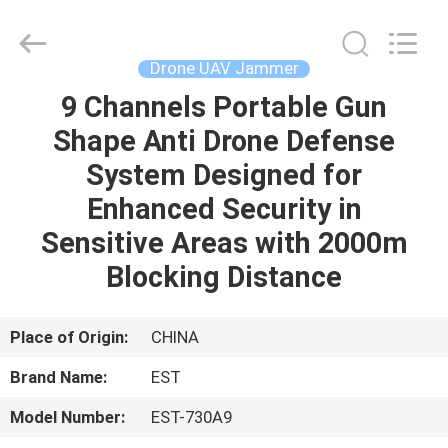
2026
EASTLONGE
ELECTRONICS(HK)
CO.,LTD.
All
Drone UAV Jammer
Rights
Reserved.
9 Channels Portable Gun
HOME
Shape Anti Drone Defense
PRODUCTS
System Designed for
Enhanced Security in
VIDEOS
Sensitive Areas with 2000m
Blocking Distance
ABOUT
US
Place of Origin:
CHINA
Brand Name:
EST
FACTORY
Model Number:
EST-730A9
TOUR