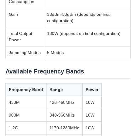
Consumption
Gain
33dBm-50dBm (depends on final
configuration)
Total Output
180W (depends on final configuration)
Power
Jamming Modes
5 Modes
Available Frequency Bands
Frequency Band
Range
Power
433M
428-468MHz
10W
900M
840-960MHz
10W
1.2G
1170-1280MHz
10W