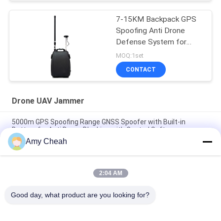
7-15KM Backpack GPS
Spoofing Anti Drone
Defense System for
Effective Drone Threat
MOQ:1set
Mitigation
CONTACT
Drone UAV Jammer
5000m GPS Spoofing Range GNSS Spoofer with Built-in
Battery for Anti Drone Blocking with Control Software
Amy Cheah
UAV-J2020 Series 160MHz 230W Spectrum Detection Counter
UAV System
2:04 AM
6 Channels 3000m GPS Spoofing System for Anti Drone UAV
with Fake GPS Location and Super Jamming
Good day, what product are you looking for?
Popular Categories
All