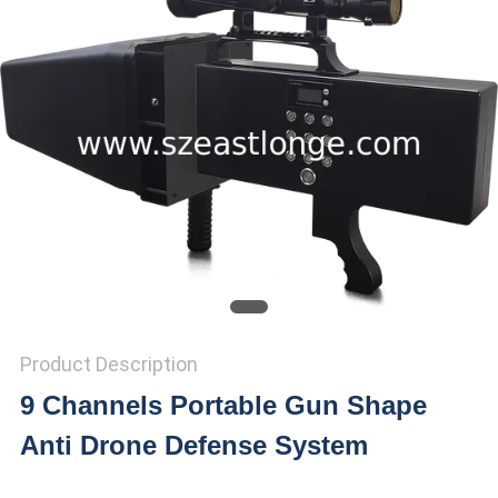
SITEMAP
PRIVACY
POLICY
Product Description
9 Channels Portable Gun Shape
Anti Drone Defense System