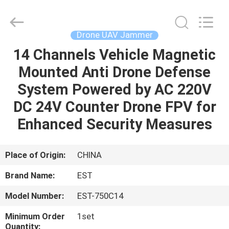
2026
EASTLONGE
ELECTRONICS(HK)
CO.,LTD.
All
Drone UAV Jammer
Rights
Reserved.
14 Channels Vehicle Magnetic
HOME
Mounted Anti Drone Defense
PRODUCTS
System Powered by AC 220V
DC 24V Counter Drone FPV for
VIDEOS
Enhanced Security Measures
ABOUT
Place of Origin:
CHINA
US
Brand Name:
EST
Model Number:
EST-750C14
FACTORY
TOUR
Minimum Order
1set
Quantity: