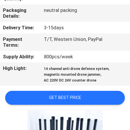
Packaging
neutral packing
QUALITY
Details:
CONTROL
Delivery Time:
3-15days
Payment
T/T, Western Union, PayPal
CONTACT
Terms:
US
Supply Ability:
800pcs/week
NEWS
High Light:
,
14 channel anti drone defense system
,
magnetic mounted drone jammer
AC 220V DC 24V counter drone
CASES
GET BEST PRICE
REQUEST
A QUOTE