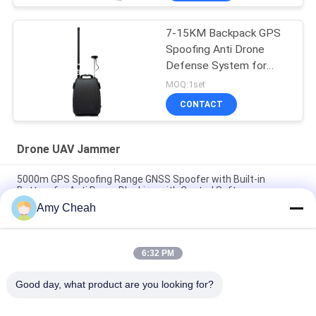
Blocking Distance
7-15KM Backpack GPS
Spoofing Anti Drone
Defense System for
Effective Drone Threat
MOQ:1set
Mitigation
CONTACT
Drone UAV Jammer
5000m GPS Spoofing Range GNSS Spoofer with Built-in
Battery for Anti Drone Blocking with Control Software
Amy Cheah
UAV-J2020 Series 160MHz 230W Spectrum Detection Counter
UAV System
6:32 PM
6 Channels 3000m GPS Spoofing System for Anti Drone UAV
with Fake GPS Location and Super Jamming
Good day, what product are you looking for?
Popular Categories
All