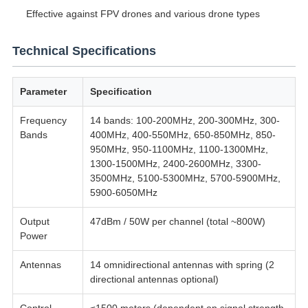
Effective against FPV drones and various drone types
Technical Specifications
Parameter
Specification
Frequency
14 bands: 100-200MHz, 200-300MHz, 300-
Bands
400MHz, 400-550MHz, 650-850MHz, 850-
950MHz, 950-1100MHz, 1100-1300MHz,
1300-1500MHz, 2400-2600MHz, 3300-
3500MHz, 5100-5300MHz, 5700-5900MHz,
5900-6050MHz
Output
47dBm / 50W per channel (total ~800W)
Power
Antennas
14 omnidirectional antennas with spring (2
directional antennas optional)