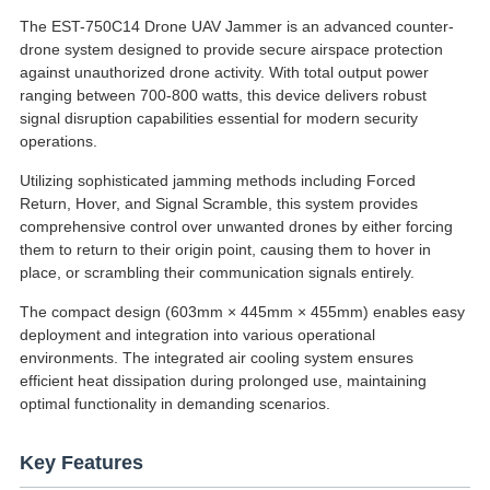
The EST-750C14 Drone UAV Jammer is an advanced counter-
drone system designed to provide secure airspace protection
against unauthorized drone activity. With total output power
ranging between 700-800 watts, this device delivers robust
signal disruption capabilities essential for modern security
operations.
Utilizing sophisticated jamming methods including Forced
Return, Hover, and Signal Scramble, this system provides
comprehensive control over unwanted drones by either forcing
them to return to their origin point, causing them to hover in
place, or scrambling their communication signals entirely.
The compact design (603mm × 445mm × 455mm) enables easy
deployment and integration into various operational
environments. The integrated air cooling system ensures
efficient heat dissipation during prolonged use, maintaining
optimal functionality in demanding scenarios.
Key Features