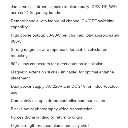
Jams multiple drone signals simultaneously: GPS, RF, WiFi
across 14 frequency bands
Remote handle with individual channel ON/OFF switching
capability
High power output: 50-80W per channel, total approximately
800W
Strong magnetic wire rope base for stable vehicle roof
mounting
90° elbow connectors for direct antenna installation
Magnetic extension sticks (3m cable) for optimal antenna
placement
Dual power supply: AC 220V and DC 24V for indoor/outdoor
use
Completely disrupts drone-controller communication
Blocks aerial photography video transmission
Forces drone landing or return to origin
High-strength brushed aluminum alloy shell