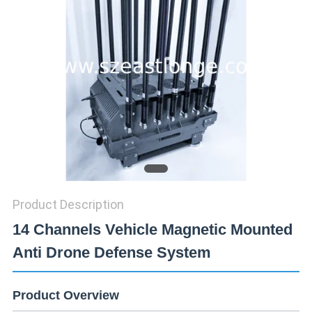
SITEMAP
PRIVACY
POLICY
Product Description
14 Channels Vehicle Magnetic Mounted
Anti Drone Defense System
Product Overview