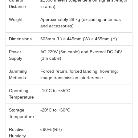
Control
≤1500 meters (dependent on signal strength
Distance
in area)
Weight
Approximately 38 kg (excluding antennas
and accessories)
Dimensions
603mm (L) × 445mm (W) × 455mm (H)
Power
AC 220V (5m cable) and External DC 24V
Supply
(3m cable)
Jamming
Forced return, forced landing, hovering,
Methods
image transmission interference
Operating
-10°C to +55°C
Temperature
Storage
-20°C to +60°C
Temperature
Relative
≤90% (RH)
Humidity