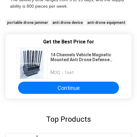
ability is 800 pieces per week.
portable drone jammer
anti drone device
anti drone equipment
Get the Best Price for
14 Channels Vehicle Magnetic
Mounted Anti Drone Defense
System Powered by AC 220V DC
24V Counter Drone FPV for
MOQ：
1set
Enhanced Security Measures
Continue
Top Products