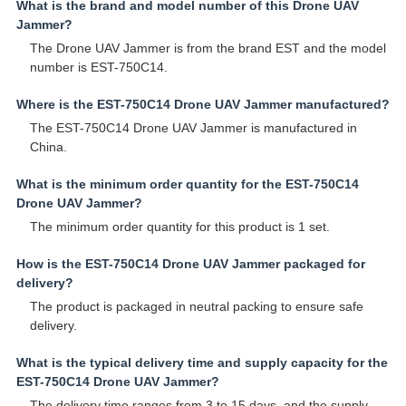
What is the brand and model number of this Drone UAV
Jammer?
The Drone UAV Jammer is from the brand EST and the model
number is EST-750C14.
Where is the EST-750C14 Drone UAV Jammer manufactured?
The EST-750C14 Drone UAV Jammer is manufactured in
China.
What is the minimum order quantity for the EST-750C14
Drone UAV Jammer?
The minimum order quantity for this product is 1 set.
How is the EST-750C14 Drone UAV Jammer packaged for
delivery?
The product is packaged in neutral packing to ensure safe
delivery.
What is the typical delivery time and supply capacity for the
EST-750C14 Drone UAV Jammer?
The delivery time ranges from 3 to 15 days, and the supply