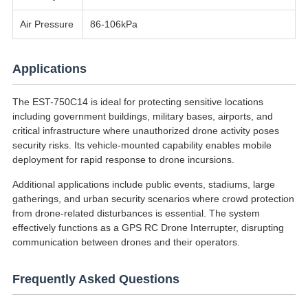
Air Pressure
86-106kPa
Applications
The EST-750C14 is ideal for protecting sensitive locations
including government buildings, military bases, airports, and
critical infrastructure where unauthorized drone activity poses
security risks. Its vehicle-mounted capability enables mobile
deployment for rapid response to drone incursions.
Additional applications include public events, stadiums, large
gatherings, and urban security scenarios where crowd protection
from drone-related disturbances is essential. The system
effectively functions as a GPS RC Drone Interrupter, disrupting
communication between drones and their operators.
Frequently Asked Questions