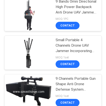
9 Bands Omni Directional
High Power Backpack
Anti Drone UAV Jammer
with Wired Remote
MOQ:1PC
Control
CONTACT
Small Portable 4
Channels Drone UAV
Jammer Incorporating
Jamming Range 50-500
MOQ:1set
Meters Technology for
CONTACT
UAV Threat Mitigation
9 Channels Portable Gun
Shape Anti Drone
Defense System
Designed for Enhanced
MOQ:1set
Security in Sensitive
CONTACT
Areas with 2000m