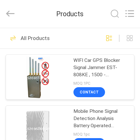
2026
EASTLONGE
ELECTRONICS(HK)
Products
CO.,LTD.
All
Rights
Reserved.
HOME
161
All Products
Cell Phone Signal
PRODUCTS
Jammer
WIFI Car GPS Blocker
Signal Jammer EST-
VIDEOS
808KE , 1500 -
1600MHZ Frequency
MOQ:1PC
ABOUT
CONTACT
89
US
Portable Cell Phone
Mobile Phone Signal
Detection Analysis
FACTORY
Jammer
Battery Operated
TOUR
Portable For Positioning
MOQ:1pc