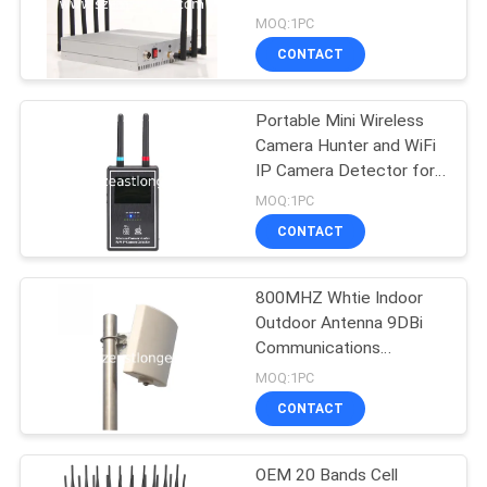
SITEMAP
Jammer
MOQ:1PC
CONTACT
74
PRIVACY
POLICY
Portable Mini Wireless
GPS Signal Jammer
Camera Hunter and WiFi
IP Camera Detector for
Anti Spy use
MOQ:1PC
CONTACT
800MHZ Whtie Indoor
39
Outdoor Antenna 9DBi
Remote Control
Communications
Accessories
MOQ:1PC
Jammer
CONTACT
OEM 20 Bands Cell