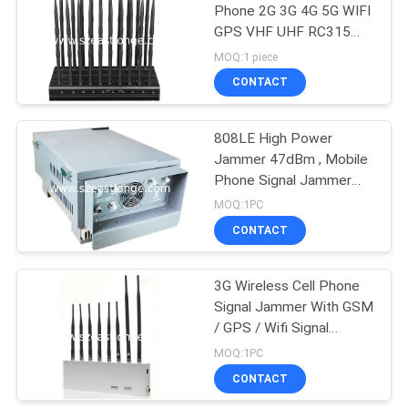
Phone 2G 3G 4G 5G WIFI
GPS VHF UHF RC315
21
433 868 Signal Jammer
MOQ:1 piece
Audio Recording
CONTACT
Jammer
808LE High Power
Jammer 47dBm , Mobile
Phone Signal Jammer
with 5 Antenna
MOQ:1PC
CONTACT
47
3G Wireless Cell Phone
5G Jammer
Signal Jammer With GSM
/ GPS / Wifi Signal
Jammer
MOQ:1PC
CONTACT