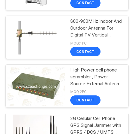
CONTACT
QUALITY
800-960MHz Indoor And
CONTROL
38
Outdoor Antenna For
Digital TV Vertical
CONTACT
Drone UAV Jammer
Polarization
MOQ:1PC
US
CONTACT
NEWS
High Power cell phone
scrambler , Power
Source External Antenna
CASES
38
Jammer
MOQ:2PC
CONTACT
High Power Jammer
REQUEST
A QUOTE
3G Cellular Cell Phone
GPS Signal Jammer with
GPRS / DCS / UMTS