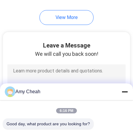
28
View More
Signal Detection
Analysis
Leave a Message
We will call you back soon!
15
Wireless
Amy Cheah
Communication
Network
6:16 PM
Good day, what product are you looking for?