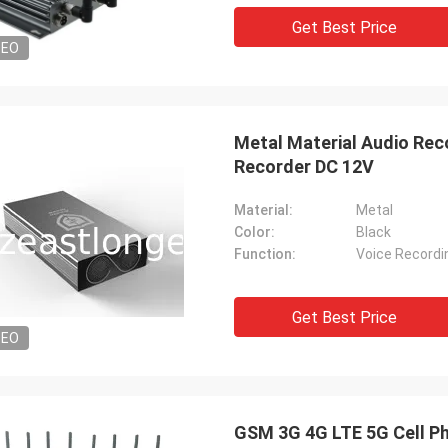
Get Best Price
DEO
Metal Material Audio Rec
Recorder DC 12V
Material:
Metal
Color:
Black
Function:
Get Best Price
DEO
GSM 3G 4G LTE 5G Cell Ph