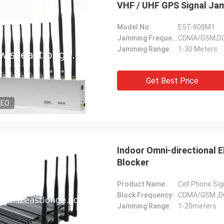
VHF / UHF GPS Signal Ja
Model No:
EST-808M1
Jamming Frequency:
CDMA/GSM,DCS
Jamming Range:
1-30 Meters
Lance-Canada
Get Best Price
fast shipping and no problems
DEO
Indoor Omni-directional 
Blocker
Product Name:
Cell Phone Si
Block Frequency:
CDMA/GSM ,D
Jamming Range:
1-20meters