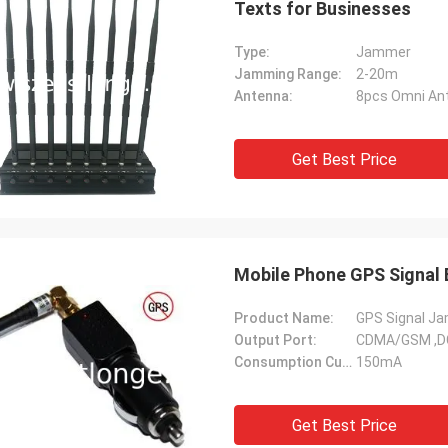
Texts for Businesses
Type:
Jammer
Jamming Range:
2-20m
Antenna:
8pcs Omni An
Get Best Price
Mobile Phone GPS Signal 
Product Name:
GPS Signal J
Output Port:
CDMA/GSM ,D
Consumption Current:
150mA
Get Best Price