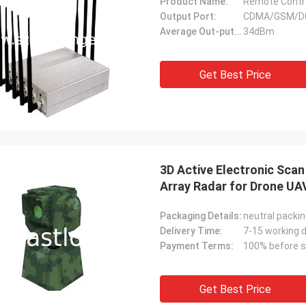
Product Name:
Remote Contr
Output Port:
CDMA/GSM/D
Average Out-putting Power:
34dBm
Get Best Price
3D Active Electronic Sca
Array Radar for Drone UA
Packaging Details:
neutral packi
Delivery Time:
7-15 working 
Payment Terms:
100% before s
Get Best Price