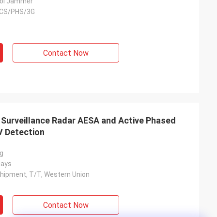
ol Jammer
CS/PHS/3G
Contact Now
n Surveillance Radar AESA and Active Phased
V Detection
ng
days
hipment, T/T, Western Union
Contact Now