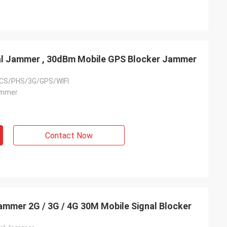
nal Jammer , 30dBm Mobile GPS Blocker Jammer
CS/PHS/3G/GPS/WIFI
ammer
Contact Now
mmer 2G / 3G / 4G 30M Mobile Signal Blocker