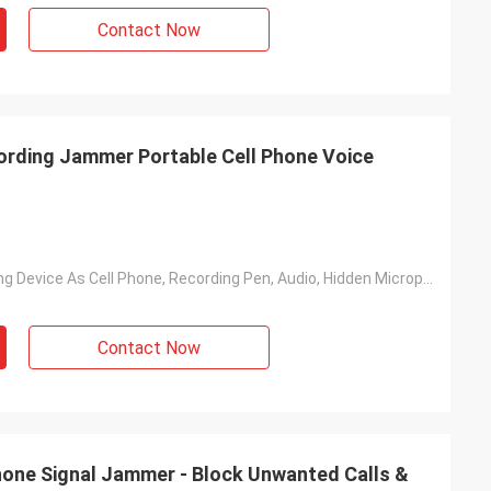
Contact Now
ording Jammer Portable Cell Phone Voice
Voice Recording Device As Cell Phone, Recording Pen, Audio, Hidden Microphone And Etc.
Contact Now
one Signal Jammer - Block Unwanted Calls &