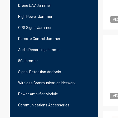
Drone UAV Jammer
High Power Jammer
VI
GPS Signal Jammer
Remote Control Jammer
Audio Recording Jammer
5G Jammer
Signal Detection Analysis
Wireless Communication Network
Power Amplifier Module
VI
Communications Accessories