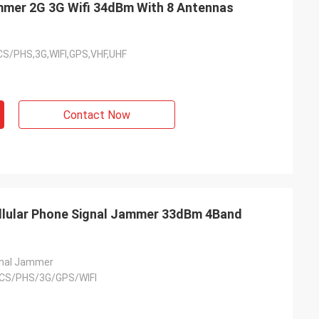
mmer 2G 3G Wifi 34dBm With 8 Antennas
/PHS,3G,WIFI,GPS,VHF,UHF
Contact Now
Ellular Phone Signal Jammer 33dBm 4Band
gnal Jammer
CS/PHS/3G/GPS/WIFI