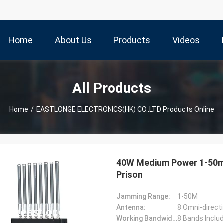
Home
About Us
Products
Videos
All Products
Home
/
EASTLONGE ELECTRONICS(HK) CO.,LTD Products Online
40W Medium Power 1-50m 
Prison
Jamming Range:
1-50M
Antenna:
8 Omni-direct
Working Bandwidth(MHz):
8 Bands Incl