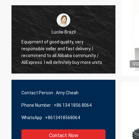
Brazil
Hamadivo-France
ity, very
ast delivery. I
Best seller,good transaction and fast
baba community /
delivery time
itely buy more units.
VI
Contact Person :
Amy Cheah
Phone Number :
+86 134 1856 8064
WhatsApp :
+8613418568064
Contact Now