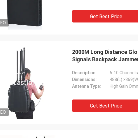
Get Best Price
DEO
2000M Long Distance Glo
Signals Backpack Jamme
Description:
6-10 Channel
Dimensions:
488(L) ×369(W
Antenna Type:
High Gain Omn
Get Best Price
DEO