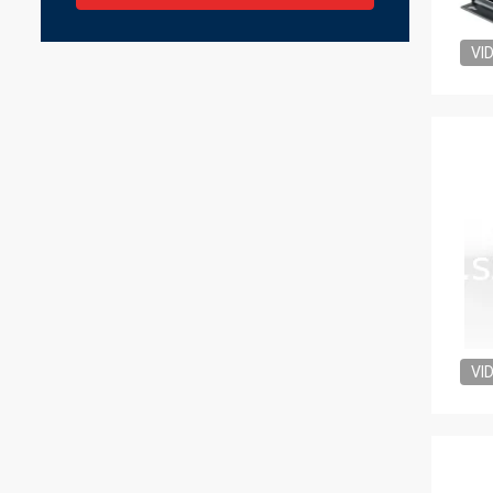
VI
VI