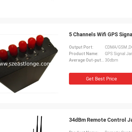
5 Channels Wifi GPS Sig
Output Port:
CDMA/GSM ,D
Product Name:
GPS Signal J
Average Out-putting Power:
30dbm
Get Best Price
34dBm Remote Control Ja