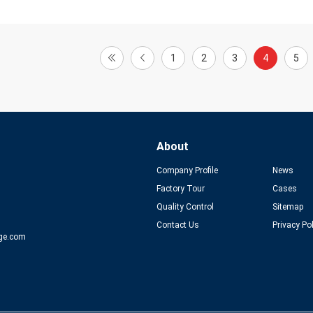
1
2
3
4
5
About
Company Profile
News
Factory Tour
Cases
Quality Control
Sitemap
Contact Us
Privacy Po
ge.com