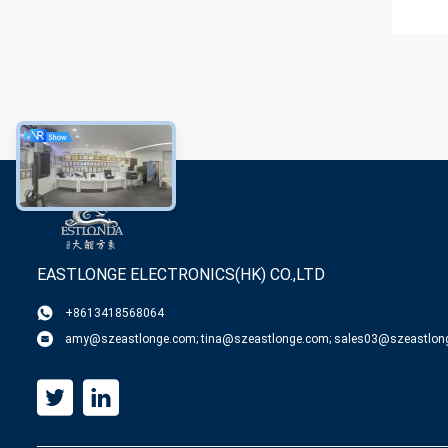
EASTLONGE ELECTRONICS(HK) CO.,LTD
+8613418568064
amy@szeastlonge.com; tina@szeastlonge.com; sales03@szeastlon