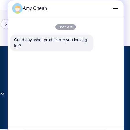
Amy Cheah
6
7
8
3:27 AM
Good day, what product are you looking 
for?
Products
Cell Phone Signal Jammer
Portable Cell Phone Jammer
Drone UAV Jammer
licy
All Categories