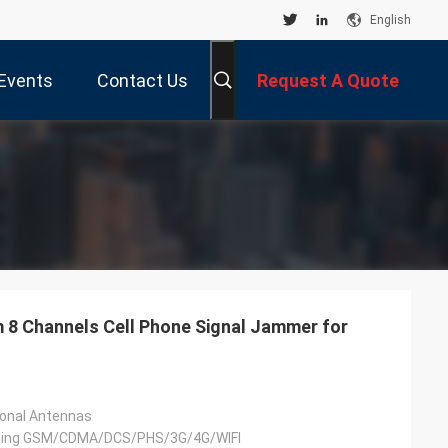
English
Events
Contact Us
Request A Quote
8 Channels Cell Phone Signal Jammer for
ional Antennas
uding GSM/CDMA/DCS/PHS/3G/4G/WIFI