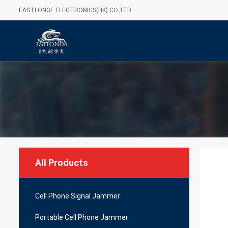
EASTLONGE ELECTRONICS(HK) CO.,LTD
All Products
Cell Phone Signal Jammer
Portable Cell Phone Jammer