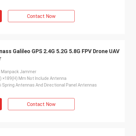
Contact Now
nass Galileo GPS 2.4G 5.2G 5.8G FPV Drone UAV
r
s Manpack Jammer
) ×189(H) Mm Not Include Antenna
i Spring Antennas And Directional Panel Antennas
Contact Now