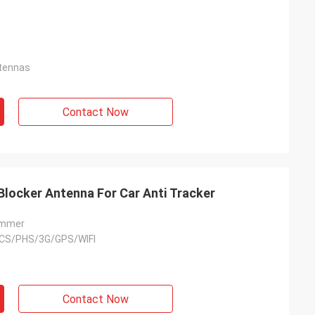
tennas
Contact Now
Blocker Antenna For Car Anti Tracker
ammer
CS/PHS/3G/GPS/WIFI
Contact Now